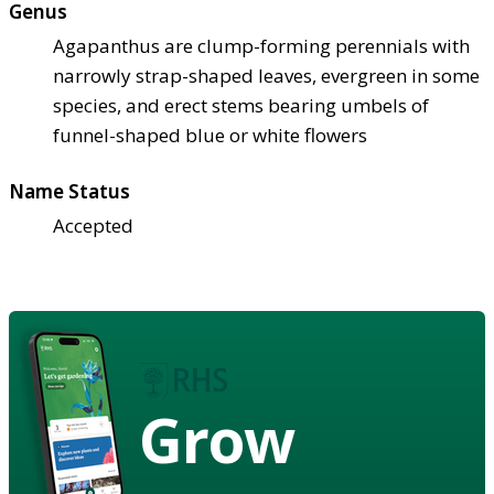
Genus
Agapanthus are clump-forming perennials with
narrowly strap-shaped leaves, evergreen in some
species, and erect stems bearing umbels of
funnel-shaped blue or white flowers
Name Status
Accepted
Grow