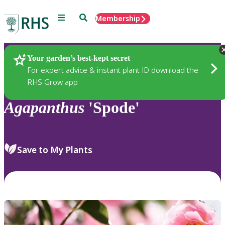
Menu
Search
Membership
Home
Plants
Your garden’s best-kept secret
For expert advice & instant plant ID download the
RHS Grow app
Agapanthus
'Spode'
Save to My Plants