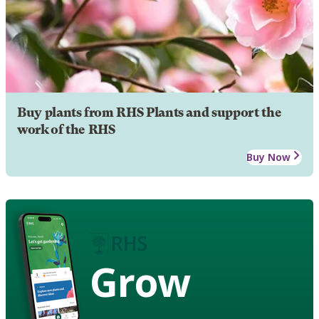
Buy plants from RHS Plants and support the
work of the RHS
Buy Now
Grow