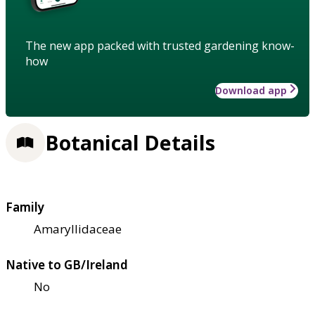
The new app packed with trusted gardening know-
how
Download app
Botanical Details
Family
Amaryllidaceae
Native to GB/Ireland
No