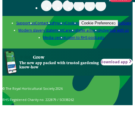
Support us
Contact us
Privacy
Cookies
Policies
Cookie Preferences
Modern slavery statement
Careers
Refer a friend
Advertise with us
Media centre
Listen to RHS podcasts
Grow
Download app
The new app packed with trusted gardening
know-how
© The Royal Horticultural Society 2026
RHS Registered Charity no. 222879 / SC038262