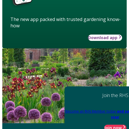
The new app packed with trusted gardening know-
how
Download app
Join the RHS
Become an RHS Member today
and sa
year
Join now