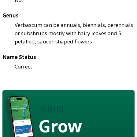
Genus
Verbascum can be annuals, biennials, perennials
or subshrubs mostly with hairy leaves and 5-
petalled, saucer-shaped flowers
Name Status
Correct
Grow