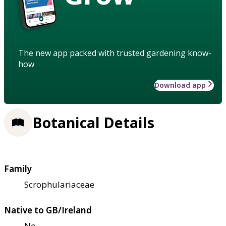
The new app packed with trusted gardening know-
how
Download app
Botanical Details
Family
Scrophulariaceae
Native to GB/Ireland
No