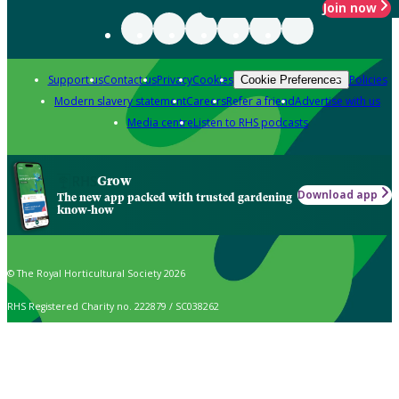
Join now
Support us
Contact us
Privacy
Cookies
Policies
Cookie Preferences
Modern slavery statement
Careers
Refer a friend
Advertise with us
Media centre
Listen to RHS podcasts
Grow
Download app
The new app packed with trusted gardening
know-how
© The Royal Horticultural Society 2026
RHS Registered Charity no. 222879 / SC038262