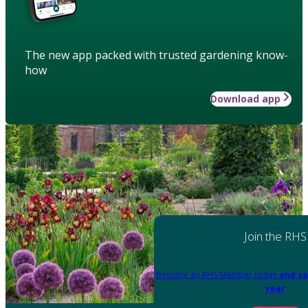
The new app packed with trusted gardening know-
how
Download app
Join the RHS
Become an RHS Member today
and sa
year