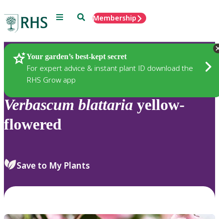
Menu
Search
Membership
Home
Plants
Your garden’s best-kept secret
For expert advice & instant plant ID download the
RHS Grow app
Verbascum
blattaria
yellow-
flowered
Save to My Plants