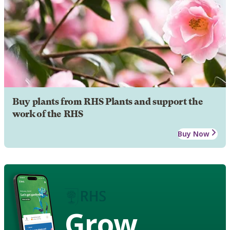
Buy plants from RHS Plants and support the
work of the RHS
Buy Now
Grow