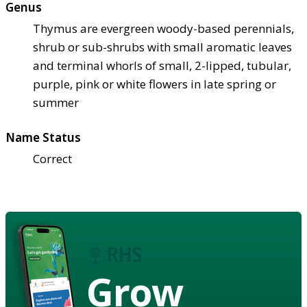
Genus
Thymus are evergreen woody-based perennials,
shrub or sub-shrubs with small aromatic leaves
and terminal whorls of small, 2-lipped, tubular,
purple, pink or white flowers in late spring or
summer
Name Status
Correct
Grow