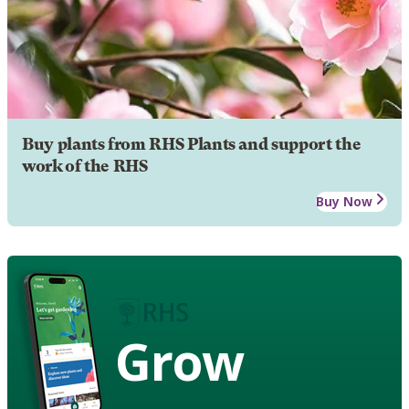
Buy plants from RHS Plants and support the
work of the RHS
Buy Now
Grow