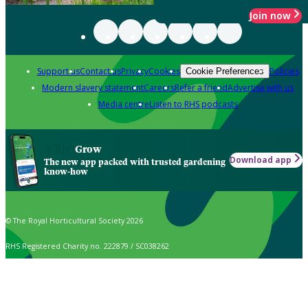
Join now
Support us
Contact us
Privacy
Cookies
Policies
Cookie Preferences
Modern slavery statement
Careers
Refer a friend
Advertise with us
Media centre
Listen to RHS podcasts
Grow
Download app
The new app packed with trusted gardening
know-how
© The Royal Horticultural Society 2026
RHS Registered Charity no. 222879 / SC038262