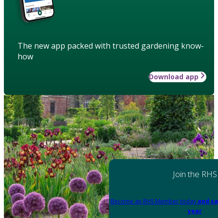
The new app packed with trusted gardening know-
how
Download app
Join the RHS
Become an RHS Member today
and sa
year