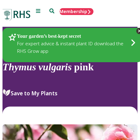
Menu
Search
Membership
Home
Plants
Your garden’s best-kept secret
For expert advice & instant plant ID download the
RHS Grow app
Thymus
vulgaris
pink
Save to My Plants