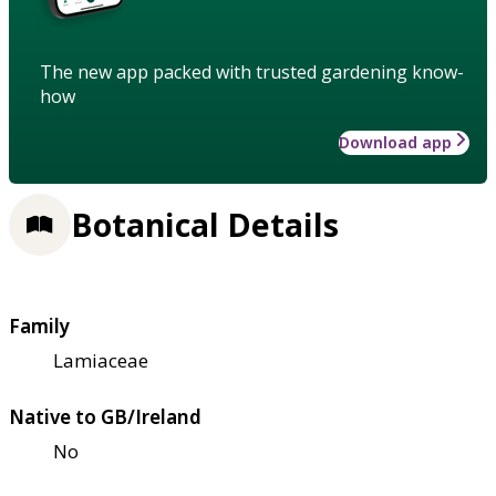
The new app packed with trusted gardening know-
how
Download app
Botanical Details
Family
Lamiaceae
Native to GB/Ireland
No