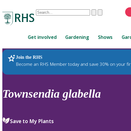
Conduct
Clear
Submit
a
When
search
autocomplete
Home
results
Get involved
Gardening
Shows
Gar
are
available,
use
Join the RHS
RHS Home
Plants
up
Become an RHS Member today and save 30% on your fir
and
down
arrows
to
Townsendia
glabella
review
and
enter
to
Save to My Plants
select.