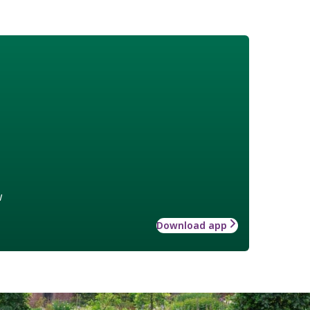
w
Download app