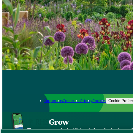
Support us
Contact us
Privacy
Cookies
Cookie Prefer
Grow
The new app packed with trusted gardening know