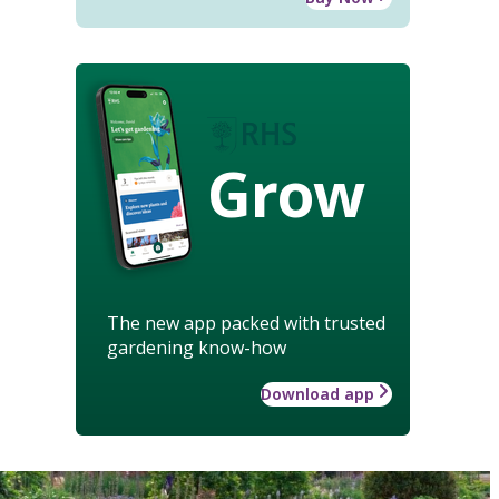
Grow
The new app packed with trusted
gardening know-how
Download app