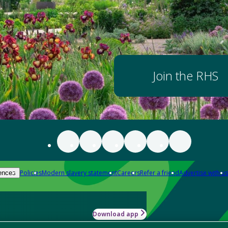
Join the RHS
Policies
Modern slavery statement
Careers
Refer a friend
Advertise with us
ences
Download app
-how