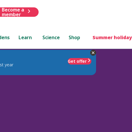
Become a
member
dens
Learn
Science
Shop
Summer holiday
Get offer
st year