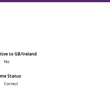
tive to GB/Ireland
No
me Status
Correct