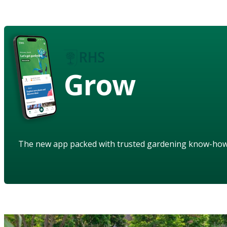
Grow
The new app packed with trusted gardening know-ho