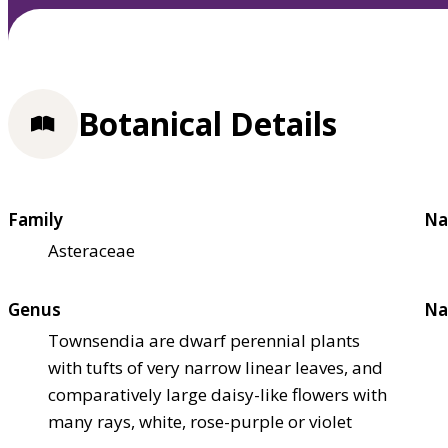
Botanical Details
Family
Na
Asteraceae
Genus
Na
Townsendia are dwarf perennial plants
with tufts of very narrow linear leaves, and
comparatively large daisy-like flowers with
many rays, white, rose-purple or violet