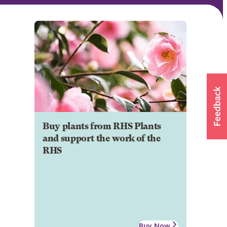
Buy plants from RHS Plants
and support the work of the
RHS
Buy Now