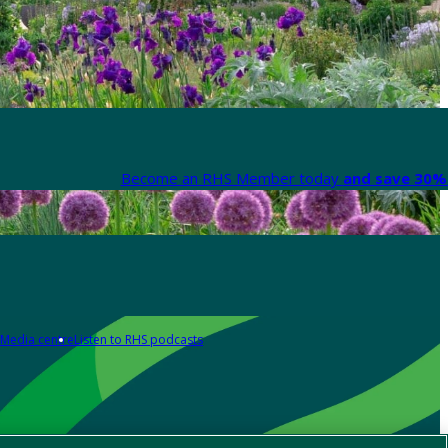
Become an RHS Member today
and save 30% 
Media centre
Listen to RHS podcasts