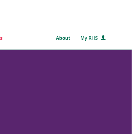
s
About
My RHS