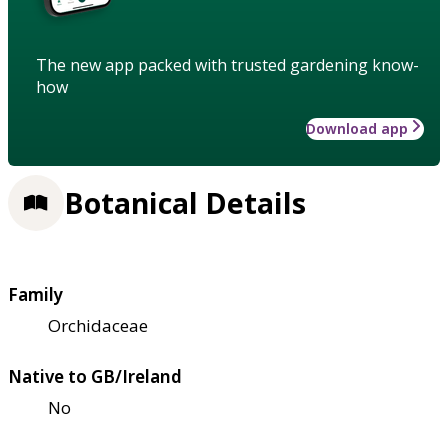
The new app packed with trusted gardening know-
how
Download app
Botanical Details
Family
Orchidaceae
Native to GB/Ireland
No