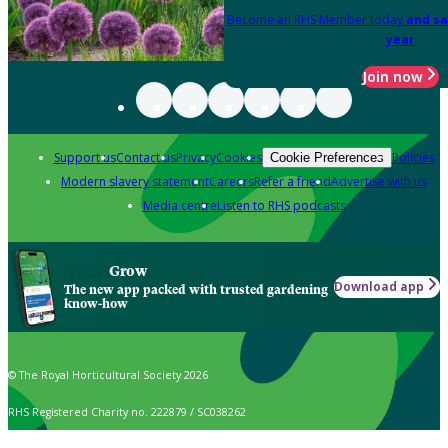
Become an RHS Member today
and sa
year
Join now
Support us
Contact us
Privacy
Cookies
Policies
Cookie Preferences
Modern slavery statement
Careers
Refer a friend
Advertise with us
Media centre
Listen to RHS podcasts
Grow
Download app
The new app packed with trusted gardening
know-how
© The Royal Horticultural Society 2026
RHS Registered Charity no. 222879 / SC038262