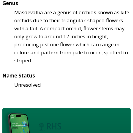
Genus
Masdevallia are a genus of orchids known as kite
orchids due to their triangular-shaped flowers
with a tail. A compact orchid, flower stems may
only grow to around 12 inches in height,
producing just one flower which can range in
colour and pattern from pale to neon, spotted to
striped.
Name Status
Unresolved