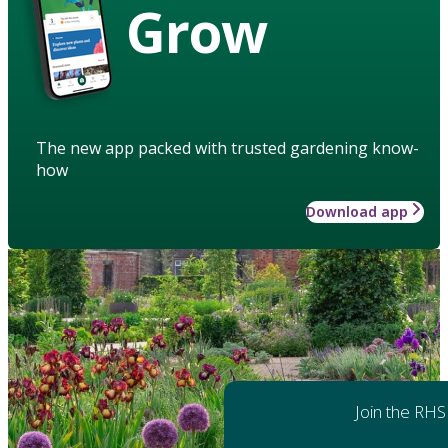
Grow
The new app packed with trusted gardening know-
how
Download app
Join the RHS