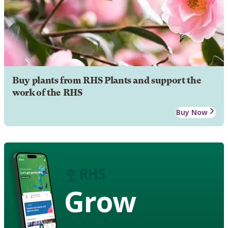
Buy plants from RHS Plants and support the
work of the RHS
Buy Now
Grow