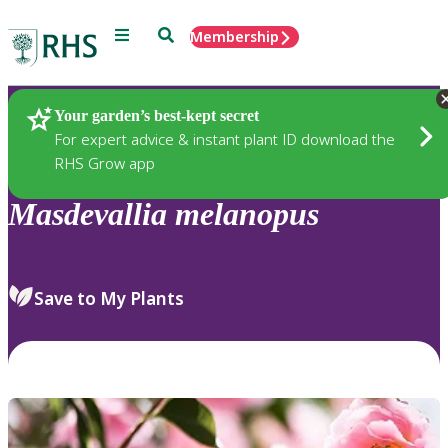
Menu
Search
Membership
Home
Plants
Your garden’s best-kept secret
For expert advice & instant plant ID download the
RHS Grow app
Masdevallia
melanopus
Save to My Plants