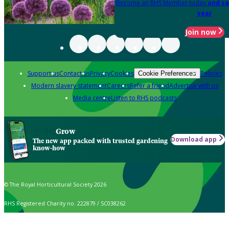
Become an RHS Member today
and sa
year
Join now
Support us
Contact us
Privacy
Cookies
Policies
Cookie Preferences
Modern slavery statement
Careers
Refer a friend
Advertise with us
Media centre
Listen to RHS podcasts
Grow
Download app
The new app packed with trusted gardening
know-how
© The Royal Horticultural Society 2026
RHS Registered Charity no. 222879 / SC038262