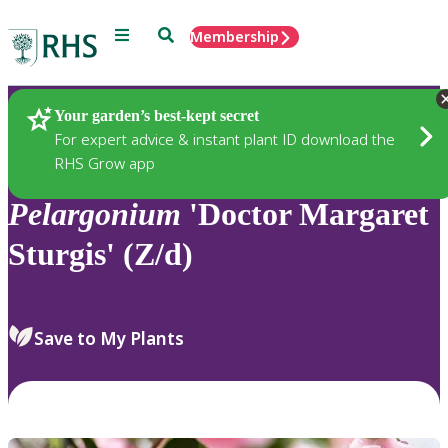
Menu
Search
Membership
Home
Plants
Your garden’s best-kept secret
For expert advice & instant plant ID download the
RHS Grow app
Pelargonium
'Doctor Margaret
Sturgis' (Z/d)
Save to My Plants