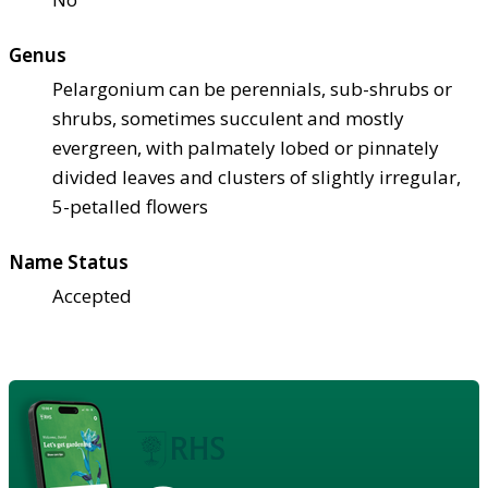
Genus
Pelargonium can be perennials, sub-shrubs or
shrubs, sometimes succulent and mostly
evergreen, with palmately lobed or pinnately
divided leaves and clusters of slightly irregular,
5-petalled flowers
Name Status
Accepted