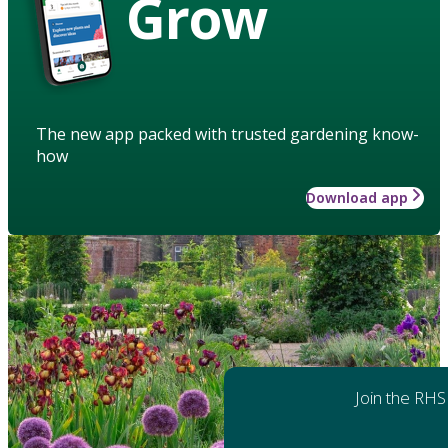
Grow
The new app packed with trusted gardening know-
how
Download app
Join the RHS