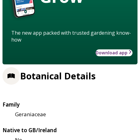
The new app packed with trusted gardening know-
how
Download app
Botanical Details
Family
Geraniaceae
Native to GB/Ireland
No