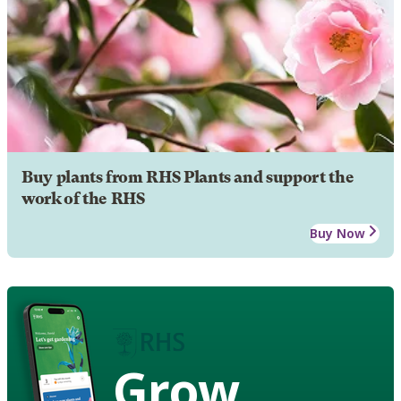
Buy plants from RHS Plants and support the
work of the RHS
Buy Now
Grow