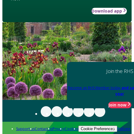
Download app
Join the RHS
Become an RHS Member today
and sa
year
Join now
Support us
Contact us
Privacy
Cookies
Policies
Cookie Preferences