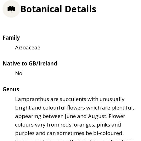
Botanical Details
Family
Aizoaceae
Native to GB/Ireland
No
Genus
Lampranthus are succulents with unusually
bright and colourful flowers which are plentiful,
appearing between June and August. Flower
colours vary from reds, oranges, pinks and
purples and can sometimes be bi-coloured.