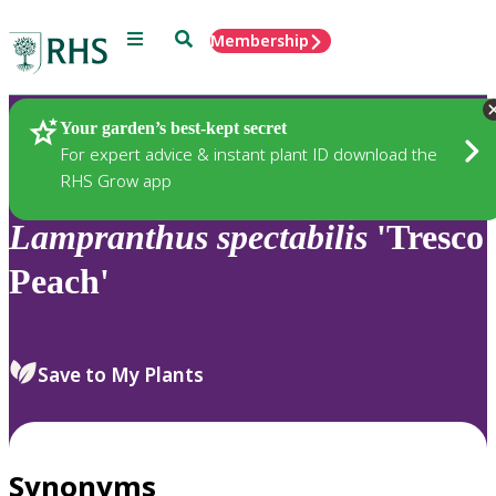
Menu
Search
Membership
Home
Plants
Your garden’s best-kept secret
For expert advice & instant plant ID download the
RHS Grow app
Lampranthus
spectabilis
'Tresco
Peach'
Save to My Plants
Synonyms