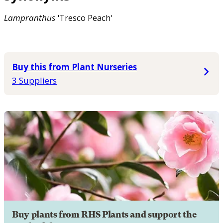
Lampranthus
'Tresco Peach'
Buy this from Plant Nurseries
3 Suppliers
Buy plants from RHS Plants and support the