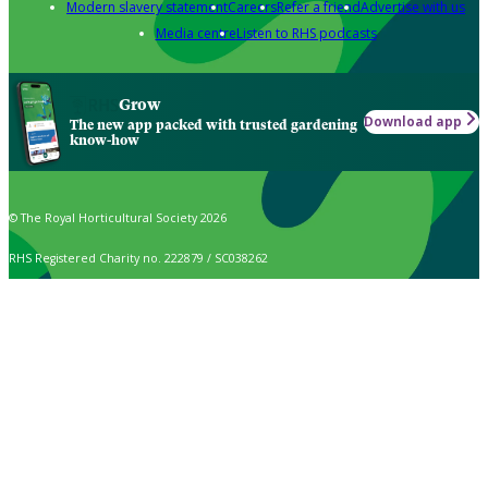
Modern slavery statement
Careers
Refer a friend
Advertise with us
Media centre
Listen to RHS podcasts
Grow
Download app
The new app packed with trusted gardening
know-how
© The Royal Horticultural Society 2026
RHS Registered Charity no. 222879 / SC038262