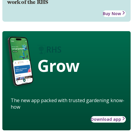
work of the RHS
Buy Now
Grow
The new app packed with trusted gardening know-
how
Download app