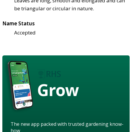
Leaves are long, smooth and elongated and can
be triangular or circular in nature.
Name Status
Accepted
Grow
The new app packed with trusted gardening know-
how