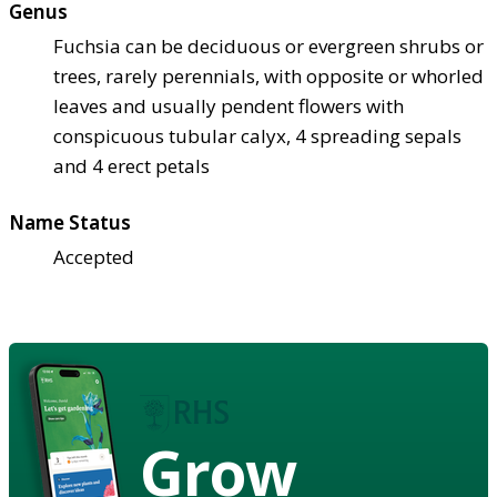
Genus
Fuchsia can be deciduous or evergreen shrubs or
trees, rarely perennials, with opposite or whorled
leaves and usually pendent flowers with
conspicuous tubular calyx, 4 spreading sepals
and 4 erect petals
Name Status
Accepted
Grow