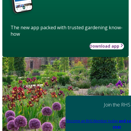
The new app packed with trusted gardening know-
how
Download app
Join the RHS
Become an RHS Member today
and sa
year