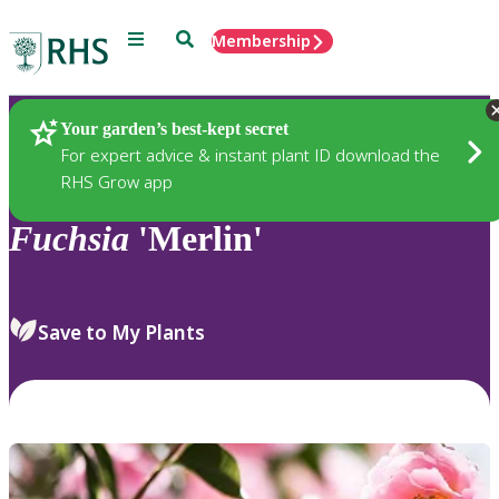
Menu
Search
Membership
Home
Plants
Your garden’s best-kept secret
For expert advice & instant plant ID download the
RHS Grow app
Fuchsia
'Merlin'
Save to My Plants