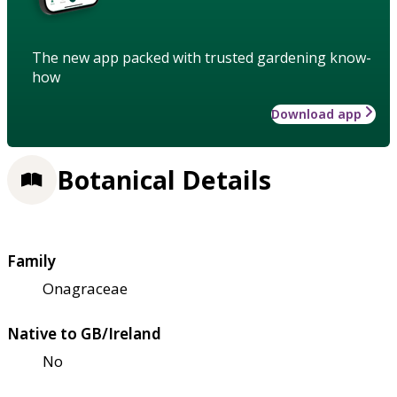
The new app packed with trusted gardening know-
how
Download app
Botanical Details
Family
Onagraceae
Native to GB/Ireland
No