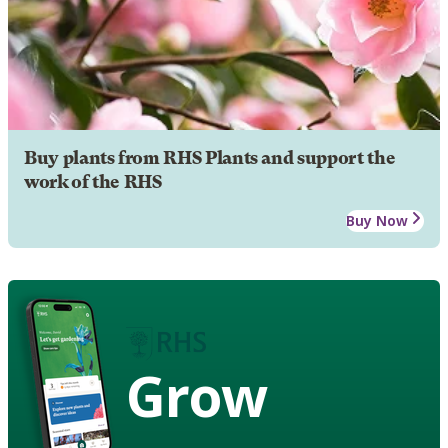
Buy plants from RHS Plants and support the
work of the RHS
Buy Now
Grow