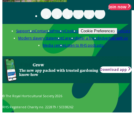
Join now
Support us
Contact us
Privacy
Cookies
Policies
Cookie Preferences
Modern slavery statement
Careers
Refer a friend
Advertise with us
Media centre
Listen to RHS podcasts
Grow
Download app
The new app packed with trusted gardening
know-how
© The Royal Horticultural Society 2026
RHS Registered Charity no. 222879 / SC038262