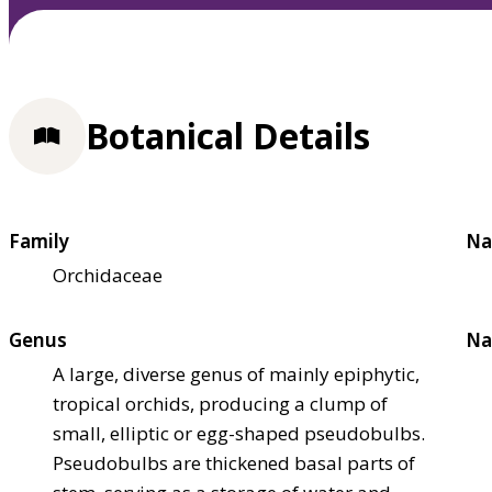
Botanical Details
Family
Na
Orchidaceae
Genus
Na
A large, diverse genus of mainly epiphytic,
tropical orchids, producing a clump of
small, elliptic or egg-shaped pseudobulbs.
Pseudobulbs are thickened basal parts of