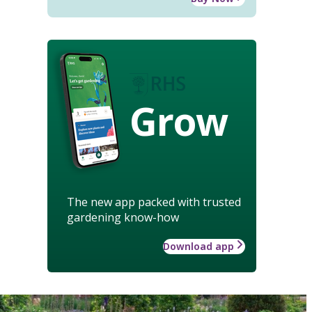
Grow
The new app packed with trusted
gardening know-how
Download app