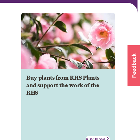
Buy plants from RHS Plants
and support the work of the
RHS
Buy Now