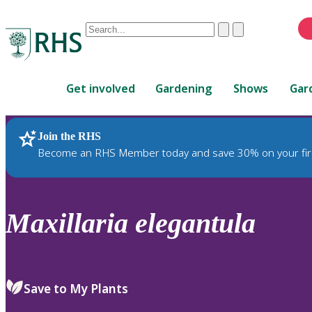
Conduct
Clear
Submit
a
When
search
autocomplete
Home
results
Get involved
Gardening
Shows
Gar
are
available,
use
Join the RHS
RHS Home
Plants
up
Become an RHS Member today and save 30% on your fir
and
down
arrows
to
Maxillaria
elegantula
review
and
enter
to
Save to My Plants
select.