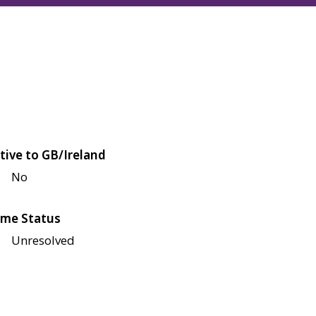
tive to GB/Ireland
No
me Status
Unresolved