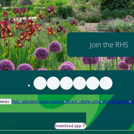
Join the RHS
Policies
Modern slavery statement
Careers
Refer a friend
Advertise with us
ences
Download app
-how