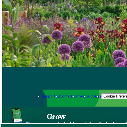
Support us
Contact us
Privacy
Cookies
Cookie Prefer
Grow
The new app packed with trusted gardening know