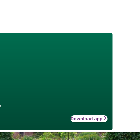
w
Download app