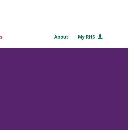
s
About
My RHS