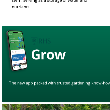
stem, serving as a storage of water and
nutrients
Grow
The new app packed with trusted gardening know-ho