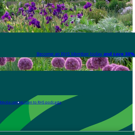
Become an RHS Member today
and save 30% 
Media centre
Listen to RHS podcasts