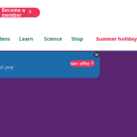
Become a
member
dens
Learn
Science
Shop
Summer holiday
Get offer
st year