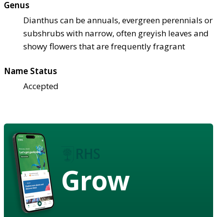
Genus
Dianthus can be annuals, evergreen perennials or
subshrubs with narrow, often greyish leaves and
showy flowers that are frequently fragrant
Name Status
Accepted
Grow