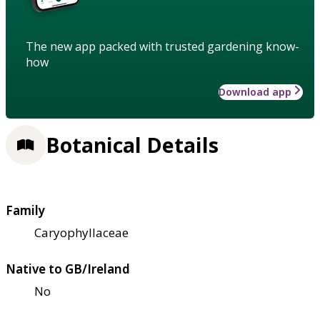
The new app packed with trusted gardening know-
how
Download app
Botanical Details
Family
Caryophyllaceae
Native to GB/Ireland
No