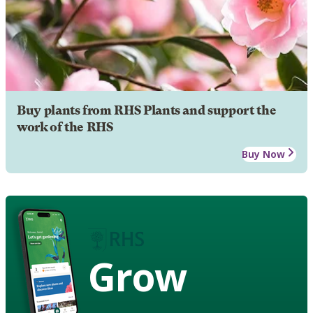
Buy plants from RHS Plants and support the
work of the RHS
Buy Now
Grow