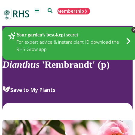
Menu
Search
Membership
Home
Plants
Your garden’s best-kept secret
For expert advice & instant plant ID download the
RHS Grow app
Dianthus
'Rembrandt' (p)
Save to My Plants