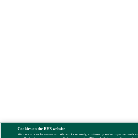
Cookies on the RHS website
We use cookies to ensure our site works securely, continually make improvements a