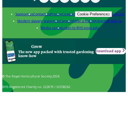
Support us
Contact us
Privacy
Cookies
Policies
Cookie Preferences
Modern slavery statement
Careers
Refer a friend
Advertise with us
Media centre
Listen to RHS podcasts
Grow
Download app
The new app packed with trusted gardening
know-how
© The Royal Horticultural Society 2026
RHS Registered Charity no. 222879 / SC038262