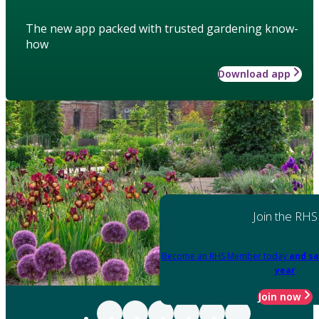
The new app packed with trusted gardening know-
how
Download app
Join the RHS
Become an RHS Member today
and sa
year
Join now