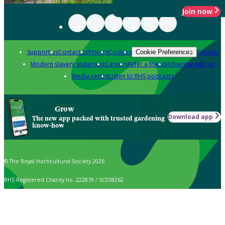
Join now
Support us
Contact us
Privacy
Cookies
Policies
Cookie Preferences
Modern slavery statement
Careers
Refer a friend
Advertise with us
Media centre
Listen to RHS podcasts
Grow
Download app
The new app packed with trusted gardening
know-how
© The Royal Horticultural Society 2026
RHS Registered Charity no. 222879 / SC038262