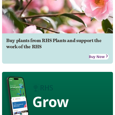
Buy plants from RHS Plants and support the
work of the RHS
Buy Now
Grow