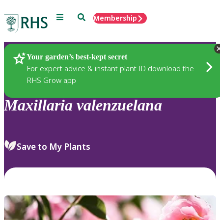
Menu
Search
Membership
Home
Plants
Your garden’s best-kept secret
For expert advice & instant plant ID download the
RHS Grow app
Maxillaria
valenzuelana
Save to My Plants