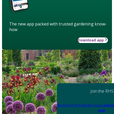
The new app packed with trusted gardening know-
how
Download app
Join the RHS
Become an RHS Member today
and sa
year