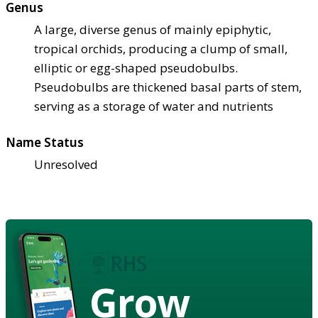
Genus
A large, diverse genus of mainly epiphytic,
tropical orchids, producing a clump of small,
elliptic or egg-shaped pseudobulbs.
Pseudobulbs are thickened basal parts of stem,
serving as a storage of water and nutrients
Name Status
Unresolved
Grow