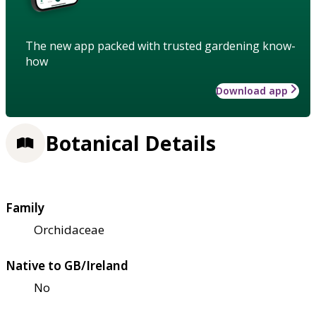
The new app packed with trusted gardening know-
how
Download app
Botanical Details
Family
Orchidaceae
Native to GB/Ireland
No