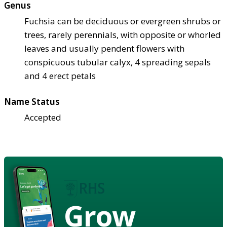
Genus
Fuchsia can be deciduous or evergreen shrubs or
trees, rarely perennials, with opposite or whorled
leaves and usually pendent flowers with
conspicuous tubular calyx, 4 spreading sepals
and 4 erect petals
Name Status
Accepted
Grow