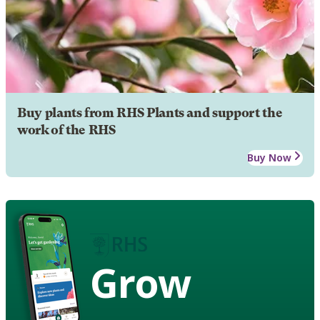
Buy plants from RHS Plants and support the
work of the RHS
Buy Now
Grow