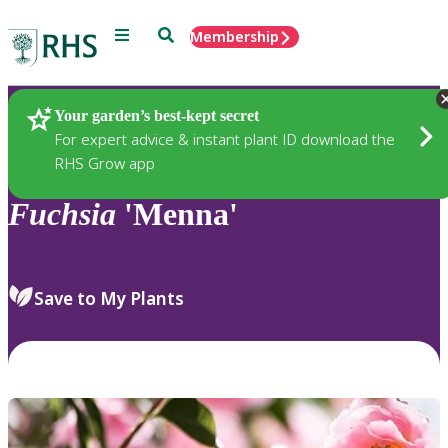
Menu
Search
Membership
Home
Plants
Your garden’s best-kept secret
For expert advice & instant plant ID download the
RHS Grow app
Fuchsia
'Menna'
Save to My Plants