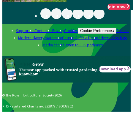
Join now
Support us
Contact us
Privacy
Cookies
Policies
Cookie Preferences
Modern slavery statement
Careers
Refer a friend
Advertise with us
Media centre
Listen to RHS podcasts
Grow
Download app
The new app packed with trusted gardening
know-how
© The Royal Horticultural Society 2026
RHS Registered Charity no. 222879 / SC038262