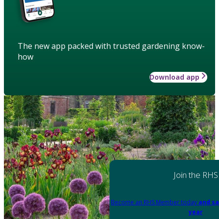
The new app packed with trusted gardening know-
how
Download app
Join the RHS
Become an RHS Member today
and sa
year