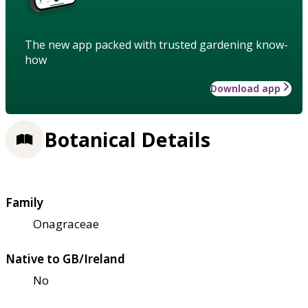
The new app packed with trusted gardening know-
how
Download app
Botanical Details
Family
Onagraceae
Native to GB/Ireland
No