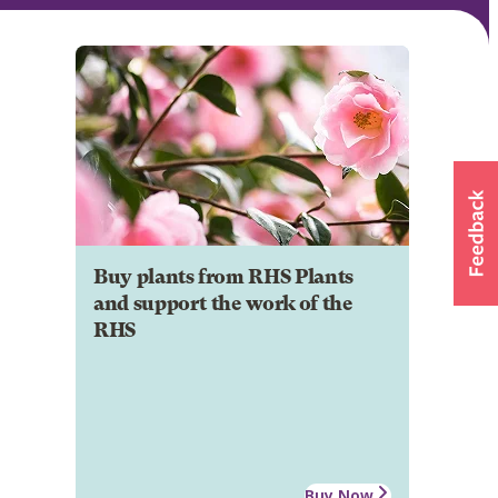
Buy plants from RHS Plants
and support the work of the
RHS
Buy Now