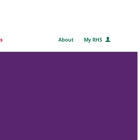
s
About
My RHS