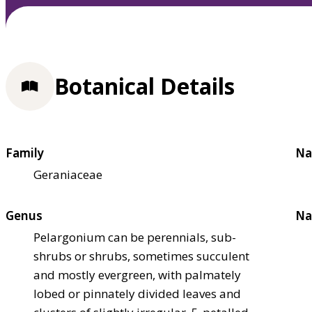
Botanical Details
Family
Na
Geraniaceae
Genus
Na
Pelargonium can be perennials, sub-
shrubs or shrubs, sometimes succulent
and mostly evergreen, with palmately
lobed or pinnately divided leaves and