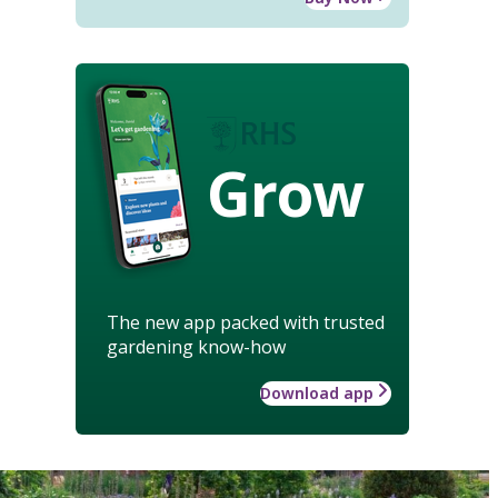
Grow
The new app packed with trusted
gardening know-how
Download app