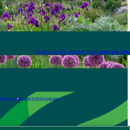
Become an RHS Member today
and save 30% 
Media centre
Listen to RHS podcasts