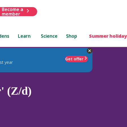
Become a
member
dens
Learn
Science
Shop
Summer holiday
Get offer
st year
' (Z/d)