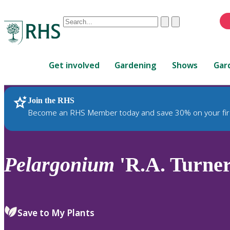
Conduct
Clear
Submit
a
When
search
autocomplete
Home
results
Get involved
Gardening
Shows
Gar
are
available,
use
Join the RHS
RHS Home
Plants
up
Become an RHS Member today and save 30% on your fir
and
down
arrows
to
Pelargonium
'R.A. Turner
review
and
enter
to
Save to My Plants
select.