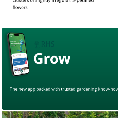
clusters of slightly irregular, 5-petalled
flowers
Grow
The new app packed with trusted gardening know-ho