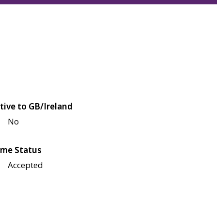
tive to GB/Ireland
No
me Status
Accepted