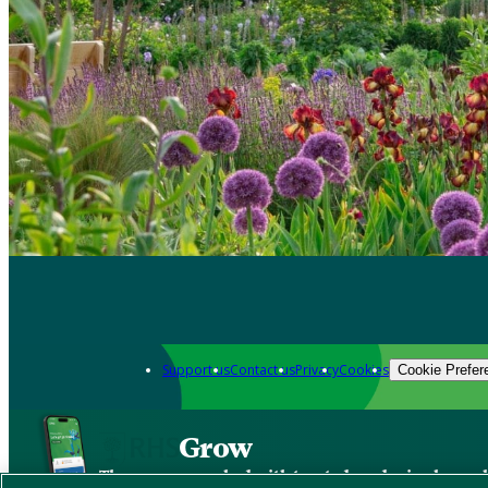
Support us
Contact us
Privacy
Cookies
Cookie Prefer
Grow
The new app packed with trusted gardening know