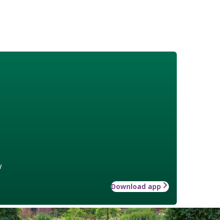
w
Download app