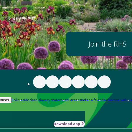
Join the RHS
Policies
Modern slavery statement
Careers
Refer a friend
Advertise with us
ences
Download app
-how