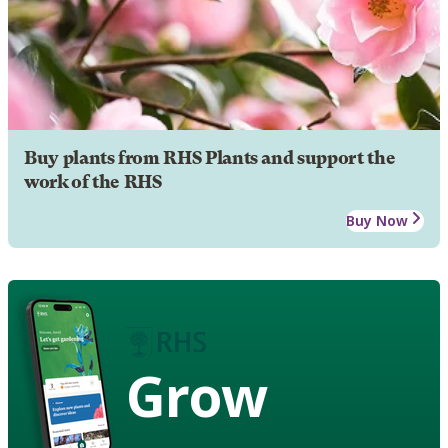
Buy plants from RHS Plants and support the
work of the RHS
Buy Now
Grow