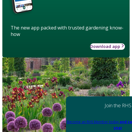
The new app packed with trusted gardening know-
how
Download app
Join the RHS
Become an RHS Member today
and sa
year