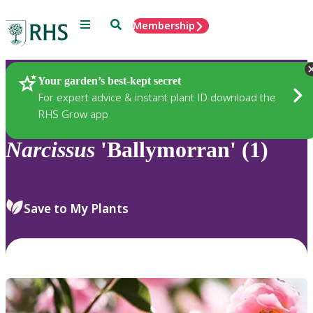
Menu
Search
Membership
Home
Plants
Your garden’s best-kept secret
For expert advice & instant plant ID download the
RHS Grow app
Narcissus
'Ballymorran' (1)
Save to My Plants