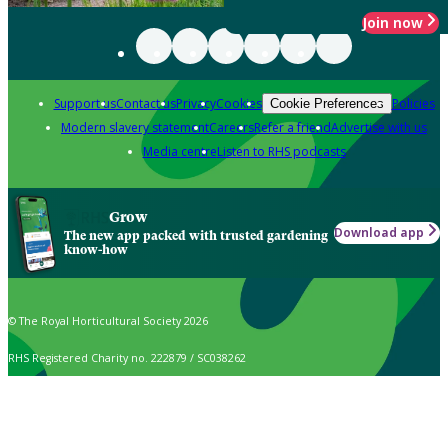
Join now
Support us
Contact us
Privacy
Cookies
Policies
Cookie Preferences
Modern slavery statement
Careers
Refer a friend
Advertise with us
Media centre
Listen to RHS podcasts
Grow
Download app
The new app packed with trusted gardening
know-how
© The Royal Horticultural Society 2026
RHS Registered Charity no. 222879 / SC038262