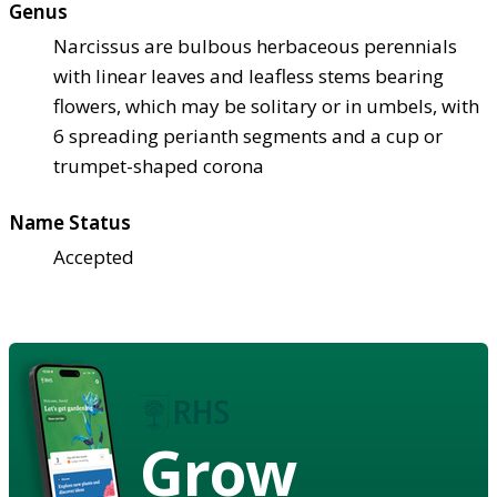
Genus
Narcissus are bulbous herbaceous perennials
with linear leaves and leafless stems bearing
flowers, which may be solitary or in umbels, with
6 spreading perianth segments and a cup or
trumpet-shaped corona
Name Status
Accepted
Grow