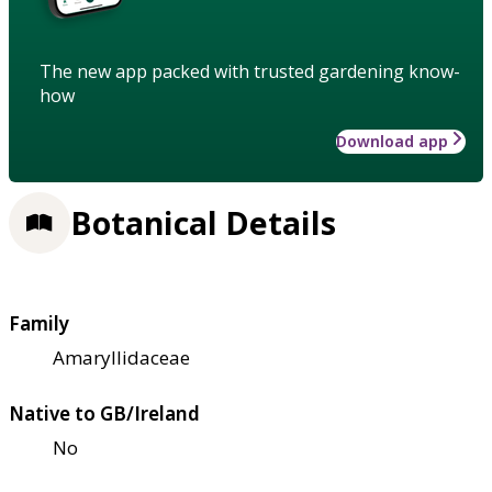
The new app packed with trusted gardening know-
how
Download app
Botanical Details
Family
Amaryllidaceae
Native to GB/Ireland
No