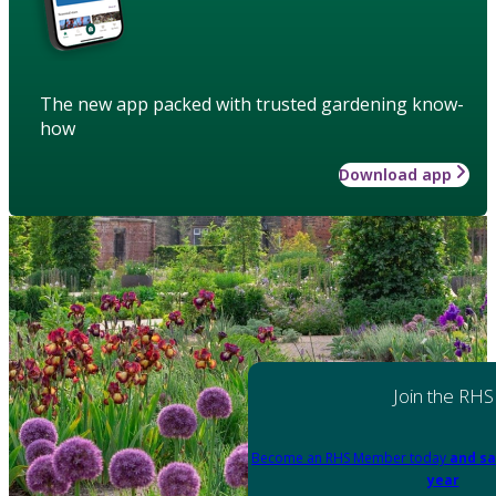
The new app packed with trusted gardening know-
how
Download app
Join the RHS
Become an RHS Member today
and sa
year