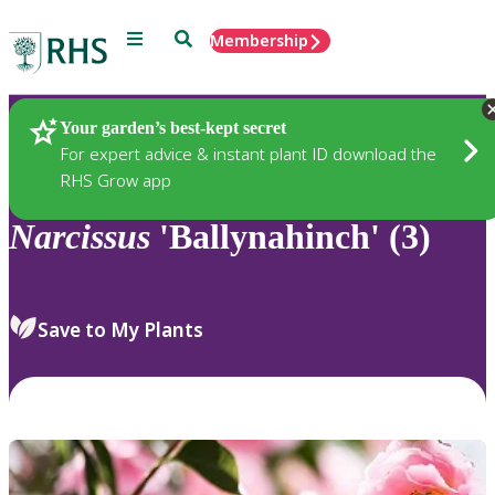
Menu
Search
Membership
Home
Plants
Your garden’s best-kept secret
For expert advice & instant plant ID download the
RHS Grow app
Narcissus
'Ballynahinch' (3)
Save to My Plants