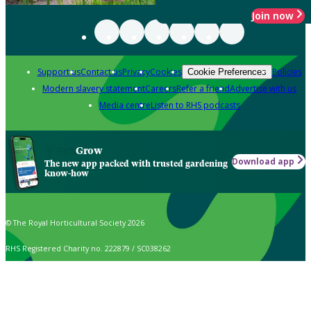
Join now
Support us
Contact us
Privacy
Cookies
Policies
Cookie Preferences
Modern slavery statement
Careers
Refer a friend
Advertise with us
Media centre
Listen to RHS podcasts
Grow
Download app
The new app packed with trusted gardening
know-how
© The Royal Horticultural Society 2026
RHS Registered Charity no. 222879 / SC038262