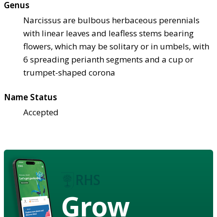
Genus
Narcissus are bulbous herbaceous perennials
with linear leaves and leafless stems bearing
flowers, which may be solitary or in umbels, with
6 spreading perianth segments and a cup or
trumpet-shaped corona
Name Status
Accepted
Grow