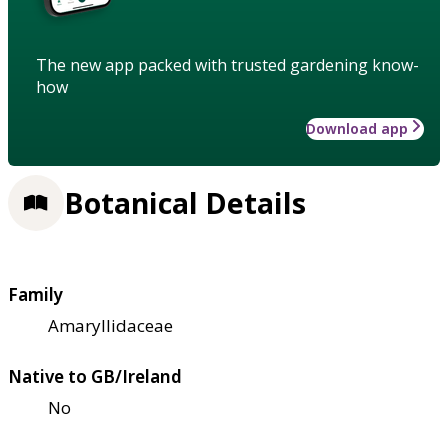
The new app packed with trusted gardening know-
how
Download app
Botanical Details
Family
Amaryllidaceae
Native to GB/Ireland
No