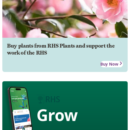
Buy plants from RHS Plants and support the
work of the RHS
Buy Now
Grow