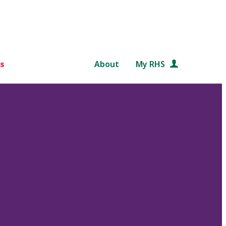
s
About
My RHS