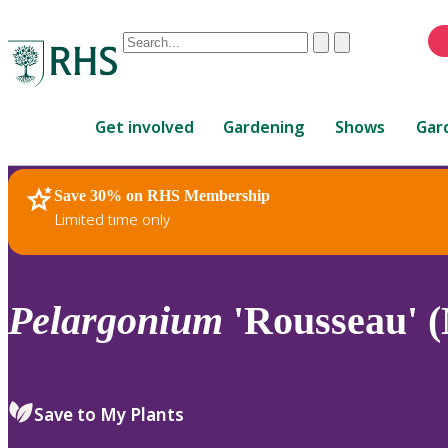
Conduct
Clear
Submit
a
When
search
autocomplete
Home
results
Get involved
Gardening
Shows
Gar
are
available,
use
Save 30% on RHS Membership
RHS Home
Plants
up
Limited time only
and
down
arrows
to
Pelargonium
'Rousseau' 
review
and
enter
to
Save to My Plants
select.