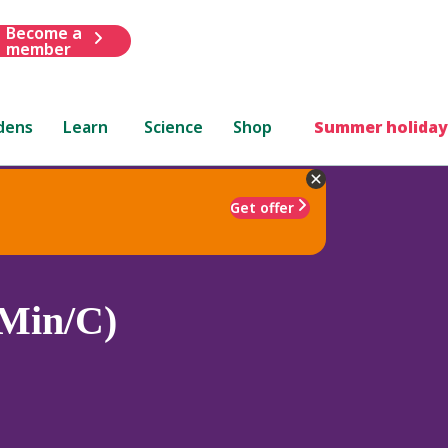
Become a
member
dens
Learn
Science
Shop
Summer holiday
Get offer
(Min/C)