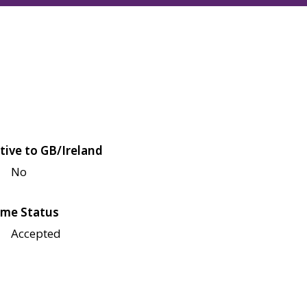
tive to GB/Ireland
No
me Status
Accepted