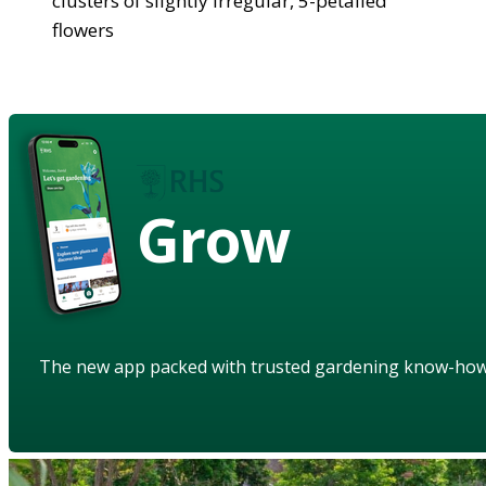
clusters of slightly irregular, 5-petalled
flowers
Grow
The new app packed with trusted gardening know-ho