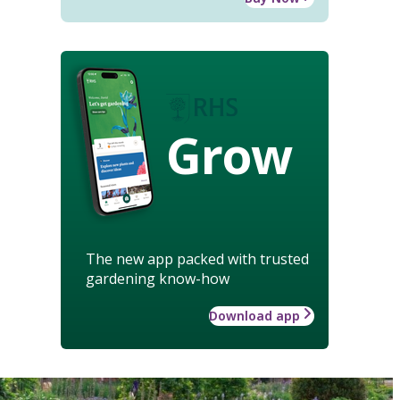
Grow
The new app packed with trusted
gardening know-how
Download app