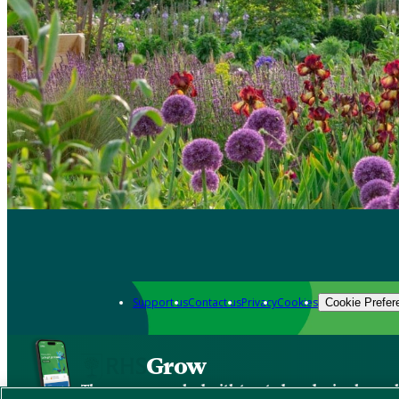
Support us
Contact us
Privacy
Cookies
Cookie Prefer
Grow
The new app packed with trusted gardening know