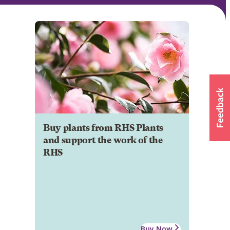
Buy plants from RHS Plants
and support the work of the
RHS
Buy Now