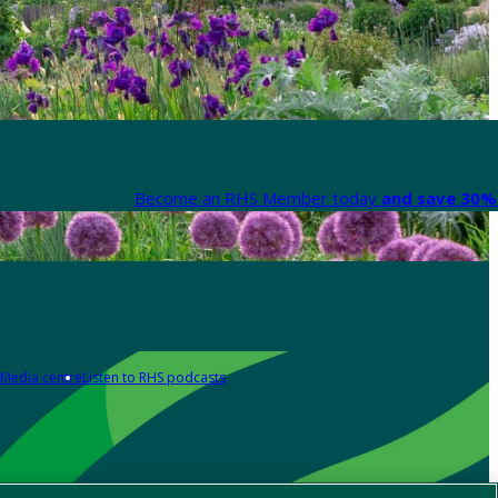
Become an RHS Member today
and save 30% 
Media centre
Listen to RHS podcasts