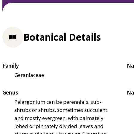
Botanical Details
Family
Na
Geraniaceae
Genus
Na
Pelargonium can be perennials, sub-
shrubs or shrubs, sometimes succulent
and mostly evergreen, with palmately
lobed or pinnately divided leaves and