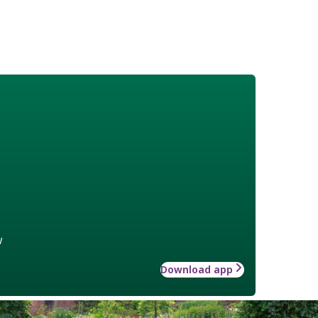
w
Download app