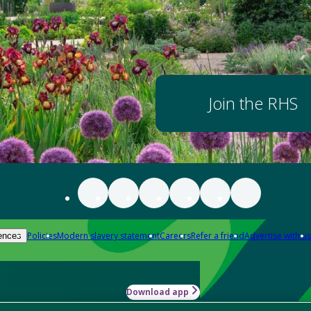
Join the RHS
Policies
Modern slavery statement
Careers
Refer a friend
Advertise with us
ences
Download app
-how