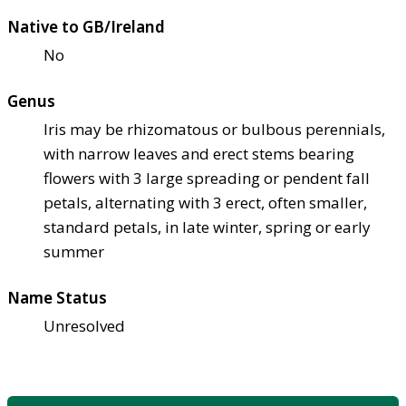
Native to GB/Ireland
No
Genus
Iris may be rhizomatous or bulbous perennials,
with narrow leaves and erect stems bearing
flowers with 3 large spreading or pendent fall
petals, alternating with 3 erect, often smaller,
standard petals, in late winter, spring or early
summer
Name Status
Unresolved