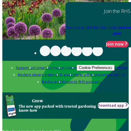
Join the RHS
Become an RHS Member today
and sa
year
Join now
Support us
Contact us
Privacy
Cookies
Policies
Cookie Preferences
Modern slavery statement
Careers
Refer a friend
Advertise with us
Media centre
Listen to RHS podcasts
Grow
Download app
The new app packed with trusted gardening
know-how