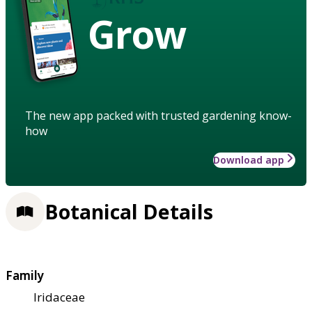
Grow
The new app packed with trusted gardening know-
how
Download app
Botanical Details
Family
Iridaceae