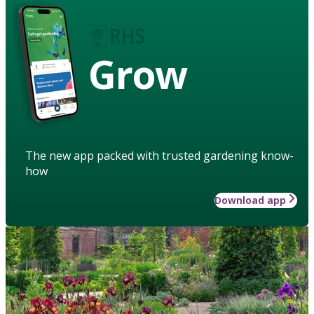
Grow
The new app packed with trusted gardening know-
how
Download app