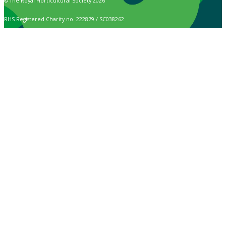
© The Royal Horticultural Society 2026
RHS Registered Charity no. 222879 / SC038262