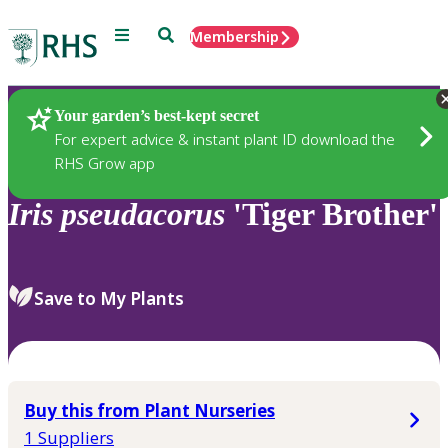
Menu
Search
Membership
Home
Plants
Your garden’s best-kept secret
For expert advice & instant plant ID download the
RHS Grow app
Iris
pseudacorus
'Tiger Brother'
Save to My Plants
Buy this from Plant Nurseries
1 Suppliers