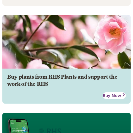
Buy plants from RHS Plants and support the
work of the RHS
Buy Now