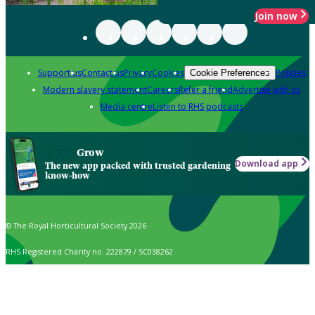
Join now
Support us
Contact us
Privacy
Cookies
Policies
Cookie Preferences
Modern slavery statement
Careers
Refer a friend
Advertise with us
Media centre
Listen to RHS podcasts
Grow
Download app
The new app packed with trusted gardening
know-how
© The Royal Horticultural Society 2026
RHS Registered Charity no. 222879 / SC038262