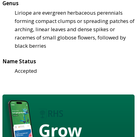
Genus
Liriope are evergreen herbaceous perennials
forming compact clumps or spreading patches of
arching, linear leaves and dense spikes or
racemes of small globose flowers, followed by
black berries
Name Status
Accepted
Grow