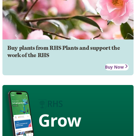
Buy plants from RHS Plants and support the
work of the RHS
Buy Now
Grow