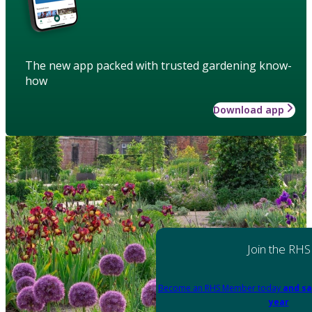
The new app packed with trusted gardening know-
how
Download app
Join the RHS
Become an RHS Member today
and sa
year