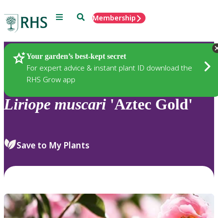
Menu
Search
Membership
Home
Plants
Your garden’s best-kept secret
For expert advice & instant plant ID download the
RHS Grow app
Liriope
muscari
'Aztec Gold'
Save to My Plants