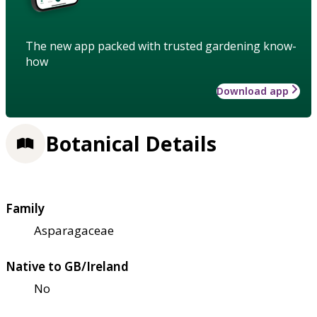
The new app packed with trusted gardening know-
how
Download app
Botanical Details
Family
Asparagaceae
Native to GB/Ireland
No