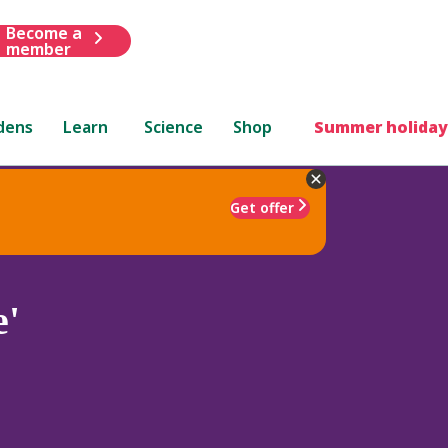
Become a
member
dens
Learn
Science
Shop
Summer holiday
Get offer
e'