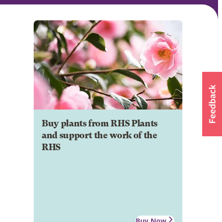
Buy plants from RHS Plants
and support the work of the
RHS
Buy Now