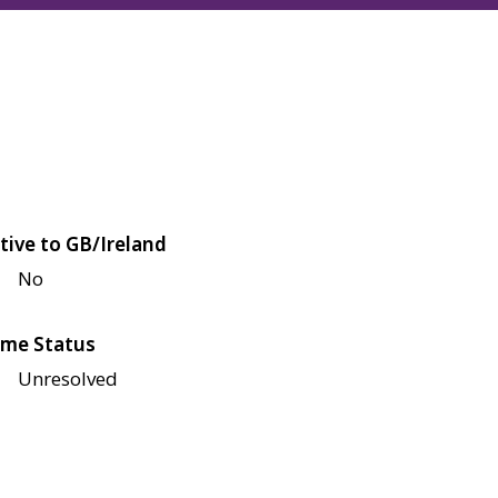
tive to GB/Ireland
No
me Status
Unresolved