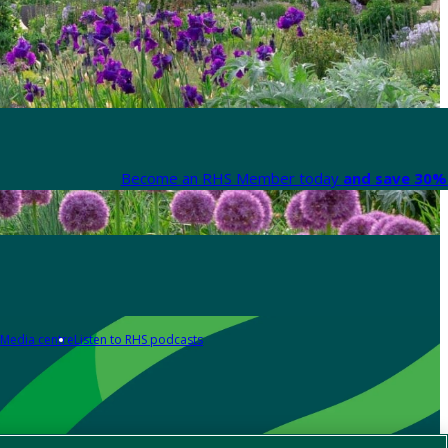
Become an RHS Member today
and save 30% 
Media centre
Listen to RHS podcasts