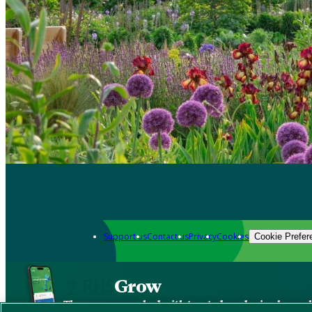
Support us
Contact us
Privacy
Cookies
Cookie Prefer
Grow
The new app packed with trusted gardening know