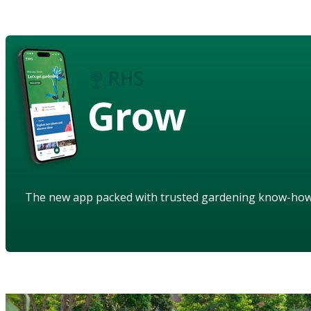
Grow
The new app packed with trusted gardening know-ho