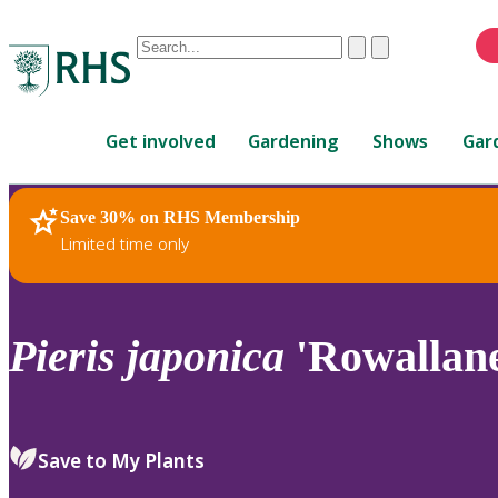
Conduct
Clear
Submit
a
When
search
autocomplete
Home
results
Get involved
Gardening
Shows
Gar
are
available,
use
Save 30% on RHS Membership
RHS Home
Plants
up
Limited time only
and
down
arrows
to
Pieris
japonica
'Rowallan
review
and
enter
to
Save to My Plants
select.