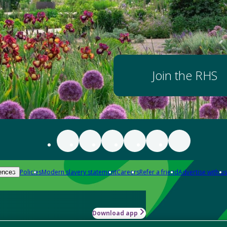
Join the RHS
Policies
Modern slavery statement
Careers
Refer a friend
Advertise with us
ences
Download app
-how