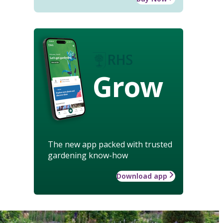
Grow
The new app packed with trusted
gardening know-how
Download app