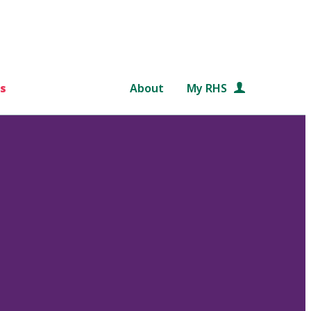
s
About
My RHS