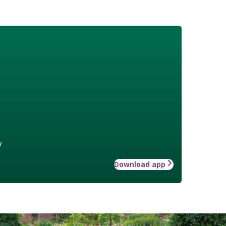
w
Download app