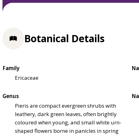
Botanical Details
Family
Na
Ericaceae
Genus
Na
Pieris are compact evergreen shrubs with
leathery, dark green leaves, often brightly
coloured when young, and small white urn-
shaped flowers borne in panicles in spring