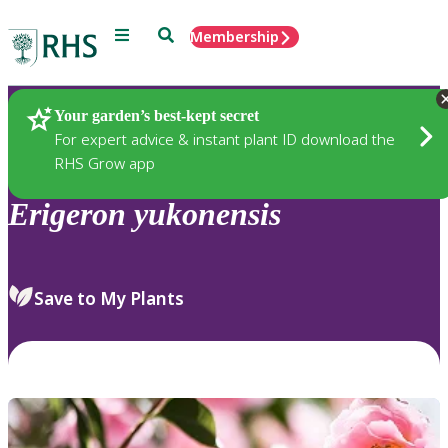
Menu
Search
Membership
Home
Plants
Your garden’s best-kept secret
For expert advice & instant plant ID download the
RHS Grow app
Erigeron
yukonensis
Save to My Plants