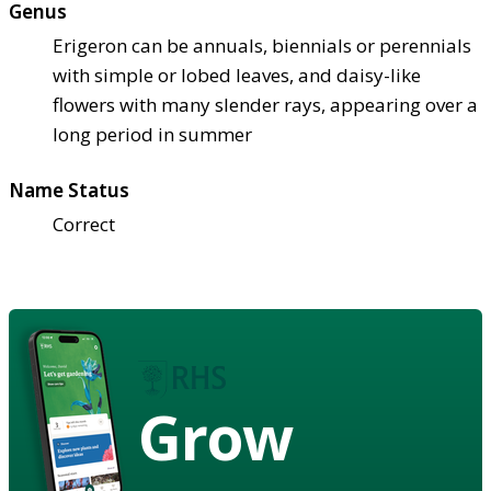
Genus
Erigeron can be annuals, biennials or perennials
with simple or lobed leaves, and daisy-like
flowers with many slender rays, appearing over a
long period in summer
Name Status
Correct
Grow