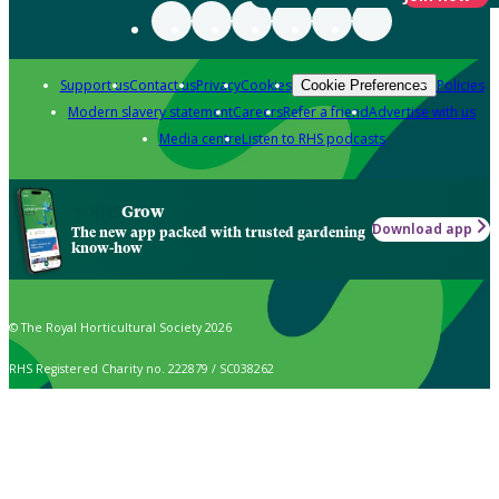
Support us
Contact us
Privacy
Cookies
Policies
Cookie Preferences
Modern slavery statement
Careers
Refer a friend
Advertise with us
Media centre
Listen to RHS podcasts
Grow
Download app
The new app packed with trusted gardening
know-how
© The Royal Horticultural Society 2026
RHS Registered Charity no. 222879 / SC038262