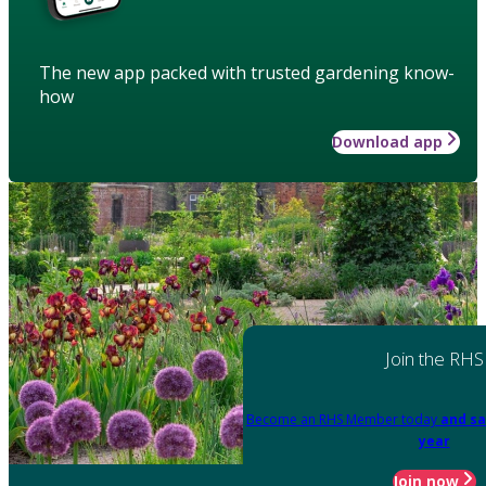
The new app packed with trusted gardening know-
how
Download app
Join the RHS
Become an RHS Member today
and sa
year
Join now