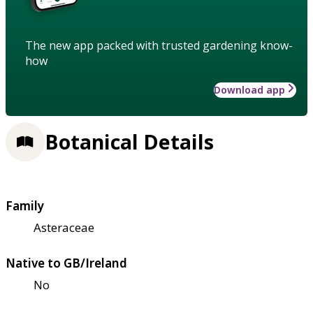
The new app packed with trusted gardening know-
how
Download app
Botanical Details
Family
Asteraceae
Native to GB/Ireland
No