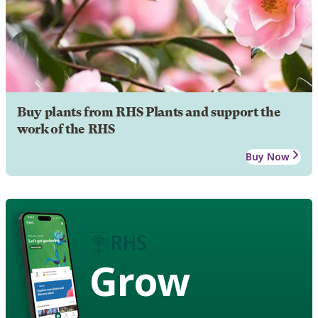
Buy plants from RHS Plants and support the
work of the RHS
Buy Now
Grow