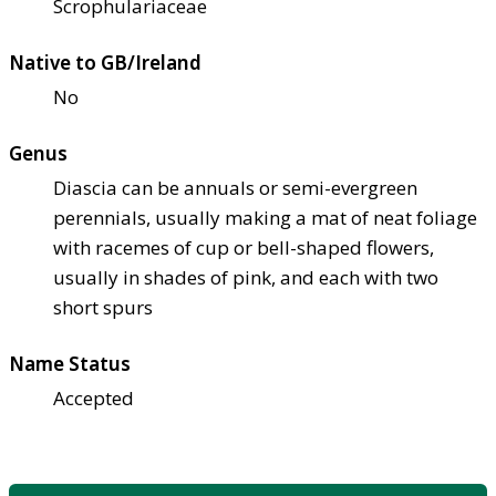
Scrophulariaceae
Native to GB/Ireland
No
Genus
Diascia can be annuals or semi-evergreen
perennials, usually making a mat of neat foliage
with racemes of cup or bell-shaped flowers,
usually in shades of pink, and each with two
short spurs
Name Status
Accepted