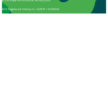
© The Royal Horticultural Society 2026
RHS Registered Charity no. 222879 / SC038262