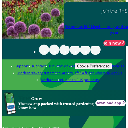
Join the RHS
Become an RHS Member today
and sa
year
Join now
Support us
Contact us
Privacy
Cookies
Policies
Cookie Preferences
Modern slavery statement
Careers
Refer a friend
Advertise with us
Media centre
Listen to RHS podcasts
Grow
Download app
The new app packed with trusted gardening
know-how