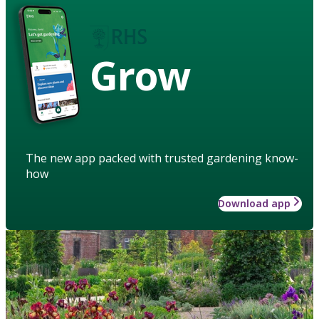
Grow
The new app packed with trusted gardening know-
how
Download app