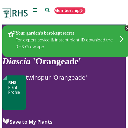
Menu
Search
Membership
Home
Plants
Your garden’s best-kept secret
For expert advice & instant plant ID download the
RHS Grow app
Diascia
'Orangeade'
twinspur 'Orangeade'
RHS
Plant
Profile
Save to My Plants