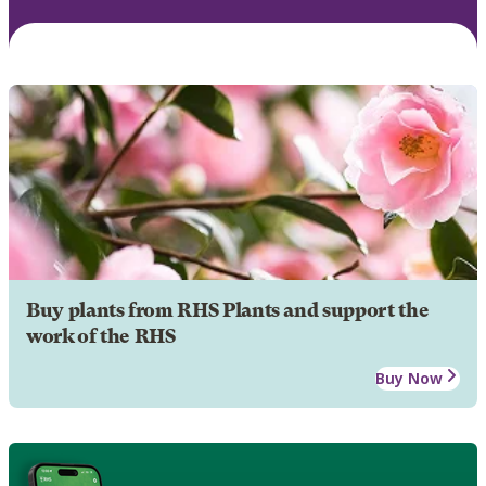
Buy plants from RHS Plants and support the
work of the RHS
Buy Now