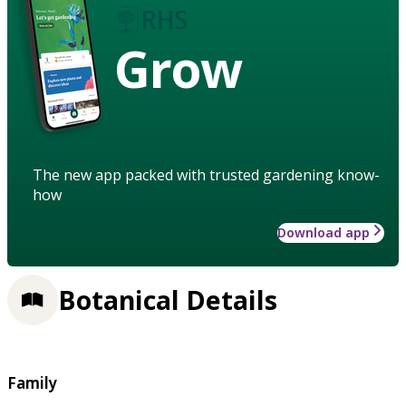
Grow
The new app packed with trusted gardening know-
how
Download app
Botanical Details
Family