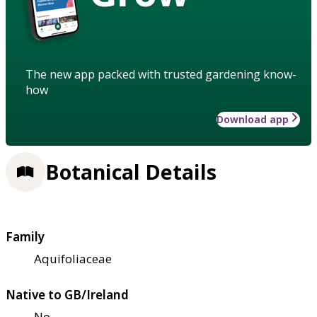
The new app packed with trusted gardening know-
how
Download app
Botanical Details
Family
Aquifoliaceae
Native to GB/Ireland
No