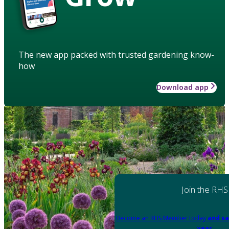
The new app packed with trusted gardening know-
how
Download app
Join the RHS
Become an RHS Member today
and sa
year