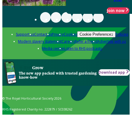
Join now
Support us
Contact us
Privacy
Cookies
Policies
Cookie Preferences
Modern slavery statement
Careers
Refer a friend
Advertise with us
Media centre
Listen to RHS podcasts
Grow
Download app
The new app packed with trusted gardening
know-how
© The Royal Horticultural Society 2026
RHS Registered Charity no. 222879 / SC038262