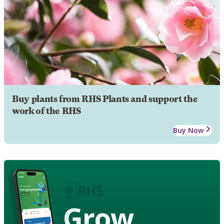
Buy plants from RHS Plants and support the
work of the RHS
Buy Now
Grow