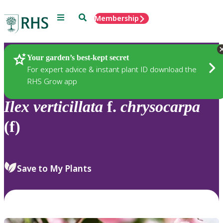
Menu
Search
Membership
Home
Plants
Your garden’s best-kept secret
For expert advice & instant plant ID download the
RHS Grow app
Ilex
verticillata
f.
chrysocarpa
(f)
Save to My Plants