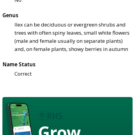
Genus
Ilex can be deciduous or evergreen shrubs and
trees with often spiny leaves, small white flowers
(male and female usually on separate plants)
and, on female plants, showy berries in autumn
Name Status
Correct
Grow