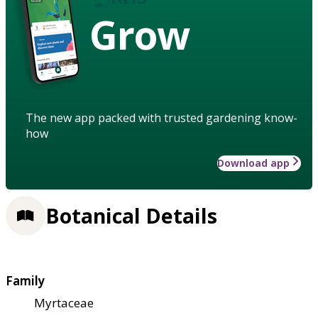
Grow
The new app packed with trusted gardening know-
how
Download app
Botanical Details
Family
Myrtaceae