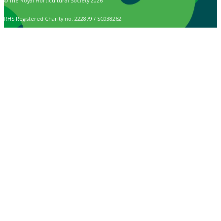
© The Royal Horticultural Society 2026
RHS Registered Charity no. 222879 / SC038262