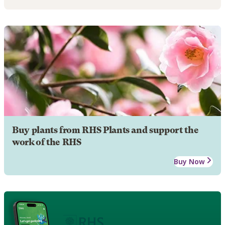
Buy plants from RHS Plants and support the
work of the RHS
Buy Now