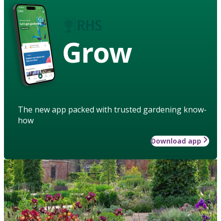
Grow
The new app packed with trusted gardening know-
how
Download app