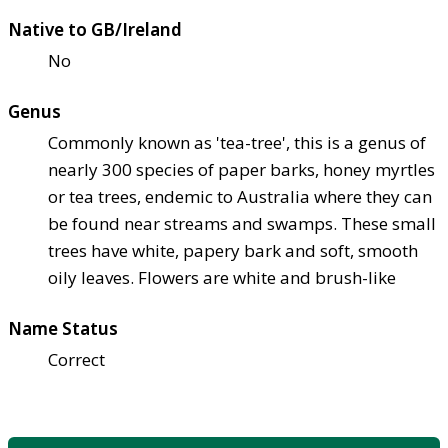
Native to GB/Ireland
No
Genus
Commonly known as 'tea-tree', this is a genus of
nearly 300 species of paper barks, honey myrtles
or tea trees, endemic to Australia where they can
be found near streams and swamps. These small
trees have white, papery bark and soft, smooth
oily leaves. Flowers are white and brush-like
Name Status
Correct