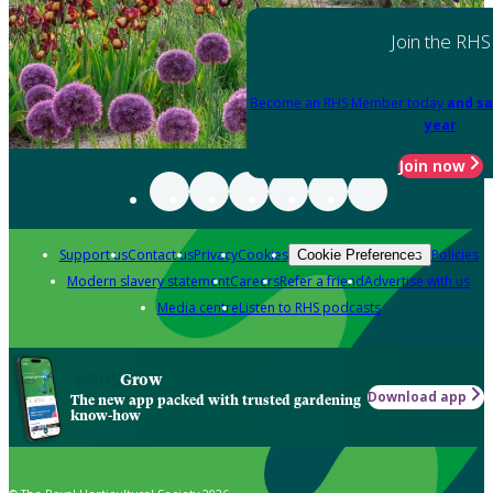
Join the RHS
Become an RHS Member today
and sa
year
Join now
Support us
Contact us
Privacy
Cookies
Policies
Cookie Preferences
Modern slavery statement
Careers
Refer a friend
Advertise with us
Media centre
Listen to RHS podcasts
Grow
Download app
The new app packed with trusted gardening
know-how