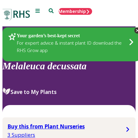
Menu
Search
Membership
Home
Plants
Your garden’s best-kept secret
For expert advice & instant plant ID download the
RHS Grow app
Melaleuca
decussata
Save to My Plants
Buy this from Plant Nurseries
3 Suppliers