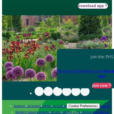
Download app
Join the RHS
Become an RHS Member today
and sa
year
Join now
Support us
Contact us
Privacy
Cookies
Policies
Cookie Preferences
Modern slavery statement
Careers
Refer a friend
Advertise with us