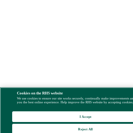
Cookies on the RHS website
We use cookies to ensure our site works securely, continually make improvements a
you the best online experience. Help improve the RHS website by accepting cookies
I Accept
Reject All