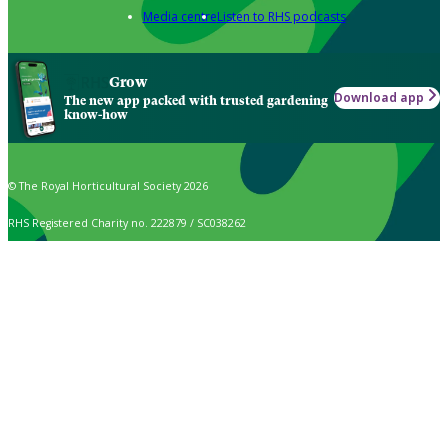
Media centre
Listen to RHS podcasts
Grow
Download app
The new app packed with trusted gardening
know-how
© The Royal Horticultural Society 2026
RHS Registered Charity no. 222879 / SC038262