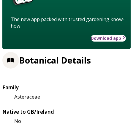
The new app packed with trusted gardening know-
how
Download app
Botanical Details
Family
Asteraceae
Native to GB/Ireland
No