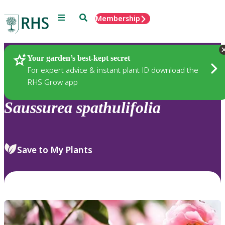
Menu
Search
Membership
Home
Plants
Your garden’s best-kept secret
For expert advice & instant plant ID download the
RHS Grow app
Saussurea
spathulifolia
Save to My Plants