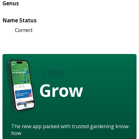
Genus
Name Status
Correct
Grow
The new app packed with trusted gardening know-
how