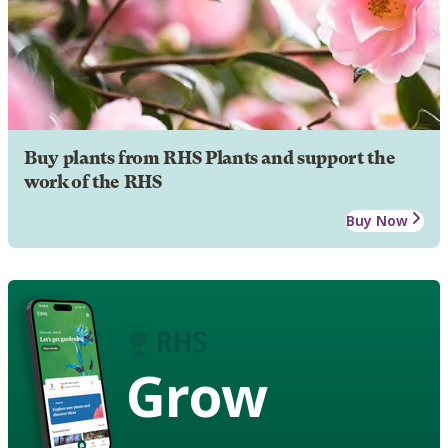
Buy plants from RHS Plants and support the
work of the RHS
Buy Now
Grow