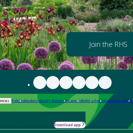
Join the RHS
Policies
Modern slavery statement
Careers
Refer a friend
Advertise with us
ences
Download app
-how