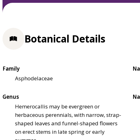
Botanical Details
Family
Na
Asphodelaceae
Genus
Na
Hemerocallis may be evergreen or
herbaceous perennials, with narrow, strap-
shaped leaves and funnel-shaped flowers
on erect stems in late spring or early