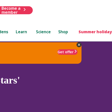
Become a
member
dens
Learn
Science
Shop
Summer holiday
Get offer
tars'