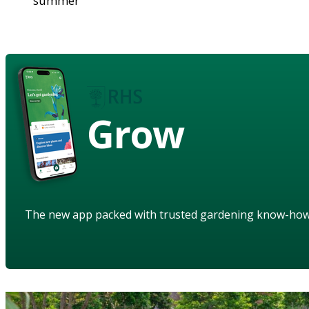
summer
Grow
The new app packed with trusted gardening know-ho