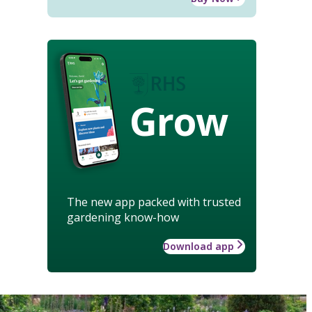
Grow
The new app packed with trusted
gardening know-how
Download app