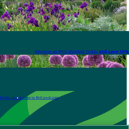
Become an RHS Member today
and save 30% 
Media centre
Listen to RHS podcasts