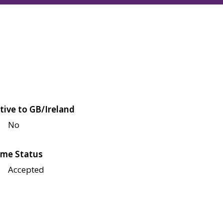
tive to GB/Ireland
No
me Status
Accepted