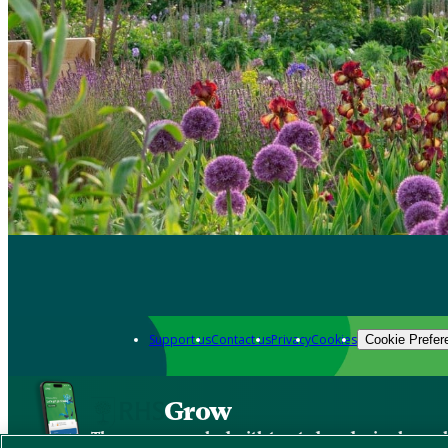
Support us
Contact us
Privacy
Cookies
Cookie Prefer
Grow
The new app packed with trusted gardening know