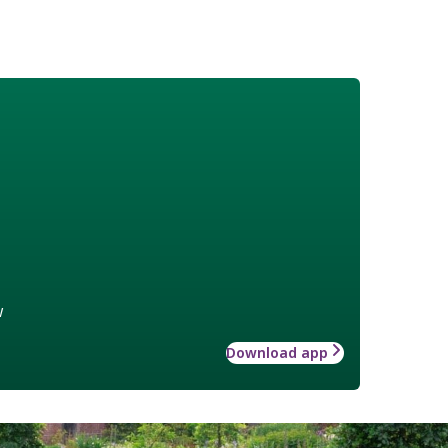
w
Download app