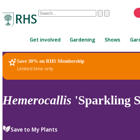
Conduct
Clear
Submit
a
When
search
autocomplete
Home
results
Get involved
Gardening
Shows
Gar
are
available,
use
Save 30% on RHS Membership
RHS Home
Plants
up
Limited time only
and
down
arrows
to
Hemerocallis
'Sparkling S
review
and
enter
to
Save to My Plants
select.