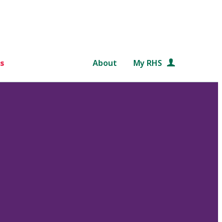
s
About
My RHS