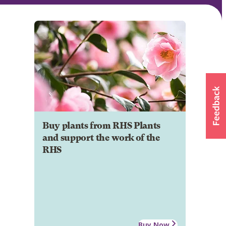
Buy plants from RHS Plants
and support the work of the
RHS
Buy Now