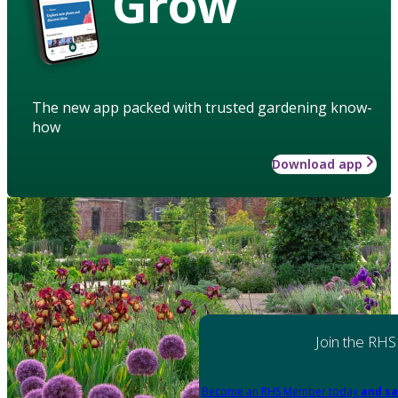
Grow
The new app packed with trusted gardening know-
how
Download app
Join the RHS
Become an RHS Member today
and sa