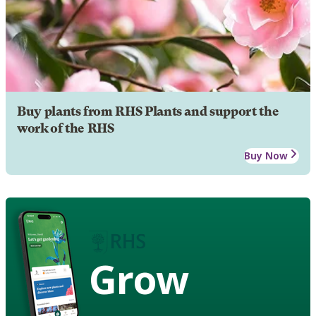
Buy plants from RHS Plants and support the
work of the RHS
Buy Now
Grow