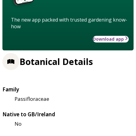
The new app packed with trusted gardening know-
how
Download app
Botanical Details
Family
Passifloraceae
Native to GB/Ireland
No