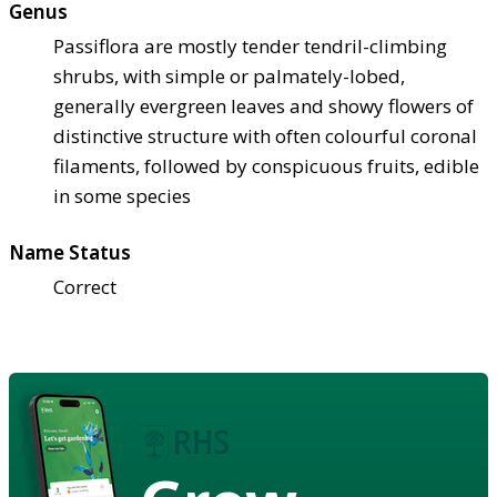
Genus
Passiflora are mostly tender tendril-climbing
shrubs, with simple or palmately-lobed,
generally evergreen leaves and showy flowers of
distinctive structure with often colourful coronal
filaments, followed by conspicuous fruits, edible
in some species
Name Status
Correct