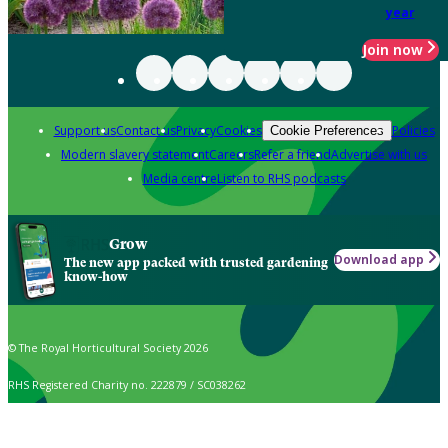
year
Join now
Support us
Contact us
Privacy
Cookies
Policies
Cookie Preferences
Modern slavery statement
Careers
Refer a friend
Advertise with us
Media centre
Listen to RHS podcasts
Grow
Download app
The new app packed with trusted gardening
know-how
© The Royal Horticultural Society 2026
RHS Registered Charity no. 222879 / SC038262