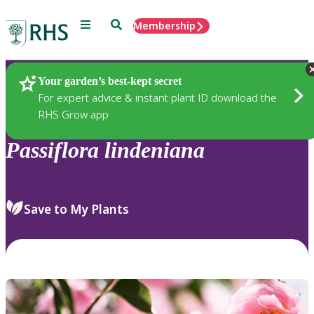
Menu
Search
Membership
Home
Plants
Your garden’s best-kept secret
For expert advice & instant plant ID download the
RHS Grow app
Passiflora
lindeniana
Save to My Plants