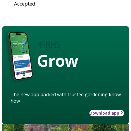
Accepted
Grow
The new app packed with trusted gardening know-
how
Download app