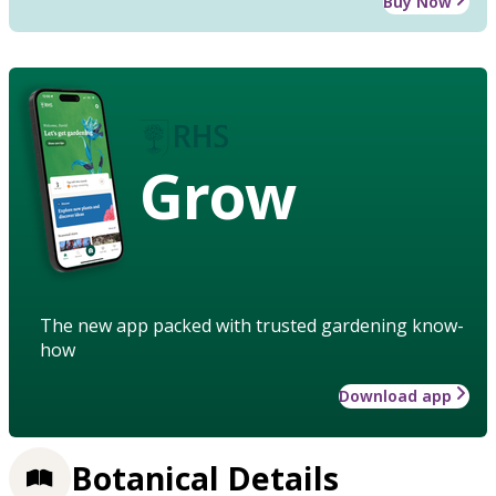
Buy Now
Grow
The new app packed with trusted gardening know-
how
Download app
Botanical Details