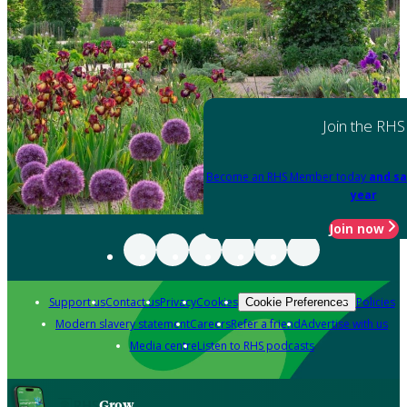
Join the RHS
Become an RHS Member today
and sa
year
Join now
Support us
Contact us
Privacy
Cookies
Policies
Cookie Preferences
Modern slavery statement
Careers
Refer a friend
Advertise with us
Media centre
Listen to RHS podcasts
Grow