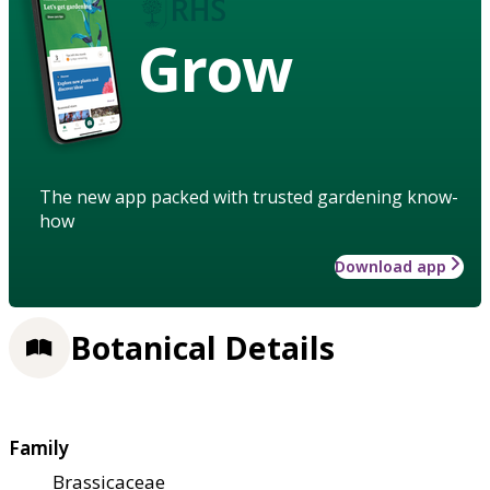
Grow
The new app packed with trusted gardening know-
how
Download app
Botanical Details
Family
Brassicaceae