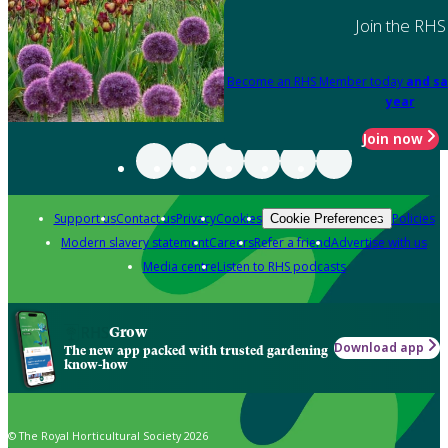
Join the RHS
Become an RHS Member today
and sa
year
Join now
Support us
Contact us
Privacy
Cookies
Policies
Cookie Preferences
Modern slavery statement
Careers
Refer a friend
Advertise with us
Media centre
Listen to RHS podcasts
Grow
Download app
The new app packed with trusted gardening
know-how
© The Royal Horticultural Society 2026