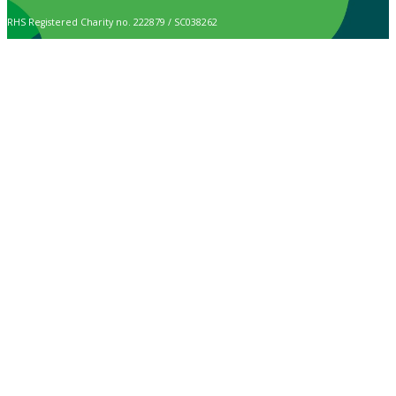
RHS Registered Charity no. 222879 / SC038262