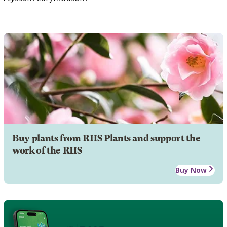
Buy plants from RHS Plants and support the
work of the RHS
Buy Now