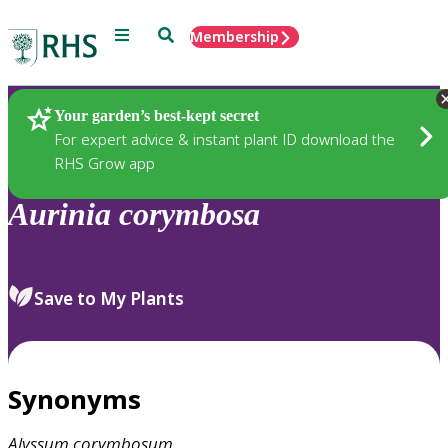
Menu
Search
Membership
Home
Plants
Your garden’s best-kept secret
For expert advice & instant plant ID download the
RHS Grow app
Aurinia
corymbosa
Save to My Plants
Synonyms
Alyssum
corymbosum