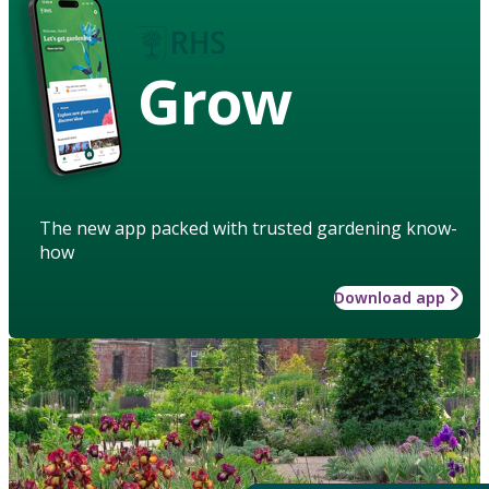
Grow
The new app packed with trusted gardening know-
how
Download app