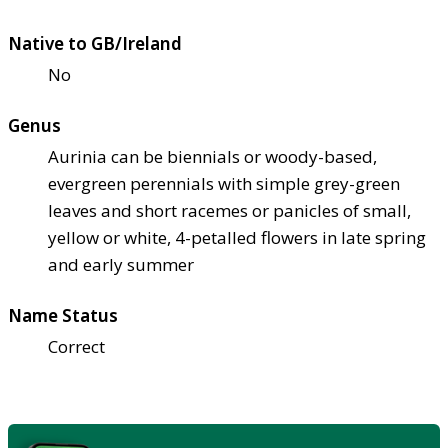
Native to GB/Ireland
No
Genus
Aurinia can be biennials or woody-based,
evergreen perennials with simple grey-green
leaves and short racemes or panicles of small,
yellow or white, 4-petalled flowers in late spring
and early summer
Name Status
Correct