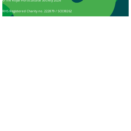
© The Royal Horticultural Society 2026
RHS Registered Charity no. 222879 / SC038262