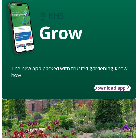
Grow
The new app packed with trusted gardening know-
how
Download app