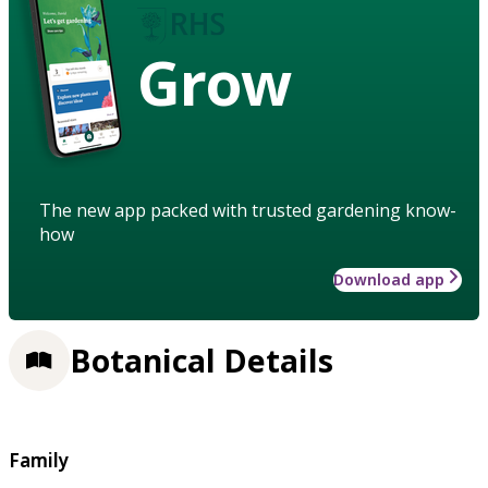
Grow
The new app packed with trusted gardening know-
how
Download app
Botanical Details
Family