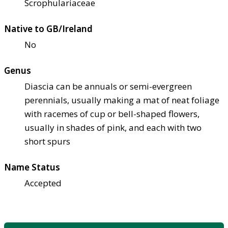
Scrophulariaceae
Native to GB/Ireland
No
Genus
Diascia can be annuals or semi-evergreen
perennials, usually making a mat of neat foliage
with racemes of cup or bell-shaped flowers,
usually in shades of pink, and each with two
short spurs
Name Status
Accepted