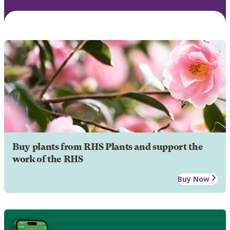
Buy plants from RHS Plants and support the
work of the RHS
Buy Now