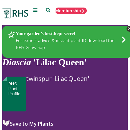
Menu
Search
Membership
Home
Plants
Your garden’s best-kept secret
For expert advice & instant plant ID download the
RHS Grow app
Diascia
'Lilac Queen'
twinspur 'Lilac Queen'
RHS
Plant
Profile
Save to My Plants