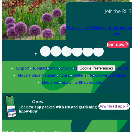
Join the RHS
Become an RHS Member today
and sa
year
Join now
Support us
Contact us
Privacy
Cookies
Policies
Cookie Preferences
Modern slavery statement
Careers
Refer a friend
Advertise with us
Media centre
Listen to RHS podcasts
Grow
Download app
The new app packed with trusted gardening
know-how