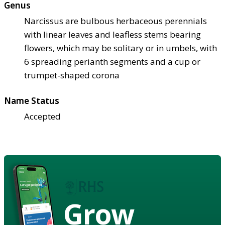
Genus
Narcissus are bulbous herbaceous perennials
with linear leaves and leafless stems bearing
flowers, which may be solitary or in umbels, with
6 spreading perianth segments and a cup or
trumpet-shaped corona
Name Status
Accepted
Grow