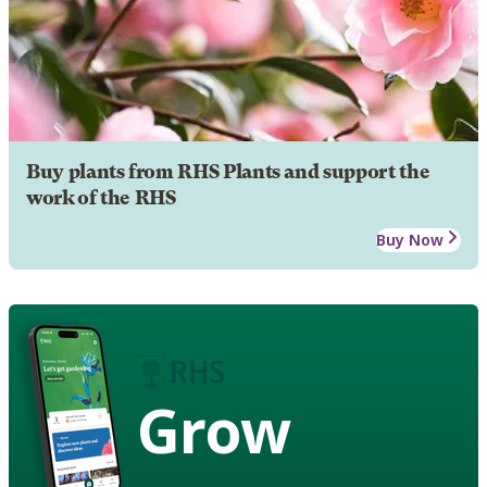
Buy plants from RHS Plants and support the
work of the RHS
Buy Now
Grow