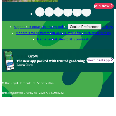
Join now
Support us
Contact us
Privacy
Cookies
Policies
Cookie Preferences
Modern slavery statement
Careers
Refer a friend
Advertise with us
Media centre
Listen to RHS podcasts
Grow
Download app
The new app packed with trusted gardening
know-how
© The Royal Horticultural Society 2026
RHS Registered Charity no. 222879 / SC038262