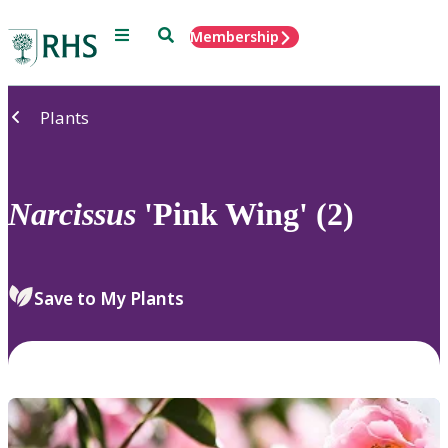
Menu
Search
Membership
Home
Plants
Narcissus
'Pink Wing' (2)
Save to My Plants