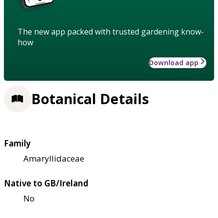
The new app packed with trusted gardening know-
how
Download app
Botanical Details
Family
Amaryllidaceae
Native to GB/Ireland
No