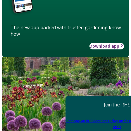
The new app packed with trusted gardening know-
how
Download app
Join the RHS
Become an RHS Member today
and sa
year