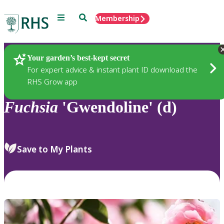
Menu
Search
Membership
Home
Plants
Your garden’s best-kept secret
For expert advice & instant plant ID download the
RHS Grow app
Fuchsia
'Gwendoline' (d)
Save to My Plants