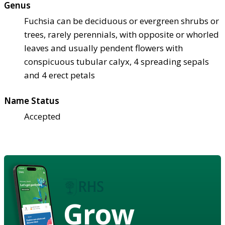
Genus
Fuchsia can be deciduous or evergreen shrubs or
trees, rarely perennials, with opposite or whorled
leaves and usually pendent flowers with
conspicuous tubular calyx, 4 spreading sepals
and 4 erect petals
Name Status
Accepted
Grow