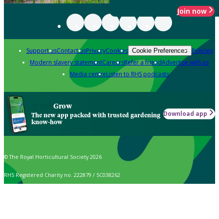
Join now
Support us
Contact us
Privacy
Cookies
Policies
Cookie Preferences
Modern slavery statement
Careers
Refer a friend
Advertise with us
Media centre
Listen to RHS podcasts
Grow
Download app
The new app packed with trusted gardening
know-how
© The Royal Horticultural Society 2026
RHS Registered Charity no. 222879 / SC038262