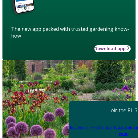
The new app packed with trusted gardening know-
how
Download app
Join the RHS
Become an RHS Member today
and sa
year