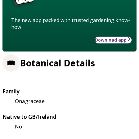
The new app packed with trusted gardening know-
how
Download app
Botanical Details
Family
Onagraceae
Native to GB/Ireland
No