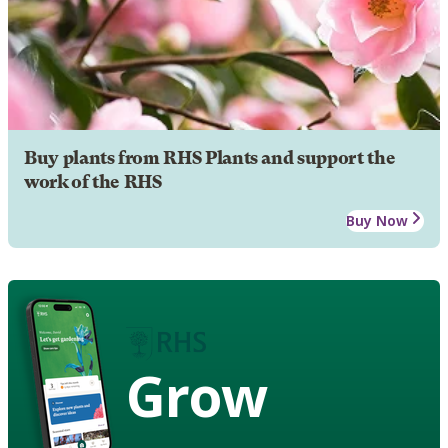
Buy plants from RHS Plants and support the
work of the RHS
Buy Now
Grow