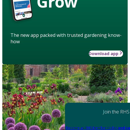
Grow
The new app packed with trusted gardening know-
how
Download app
Join the RHS
Become an RHS Member today
and sa