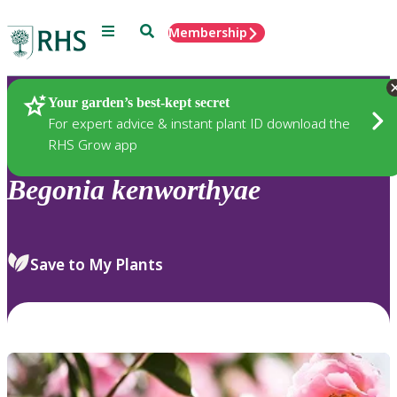
Menu
Search
Membership
Home
Plants
Your garden’s best-kept secret
For expert advice & instant plant ID download the
RHS Grow app
Begonia
kenworthyae
Save to My Plants