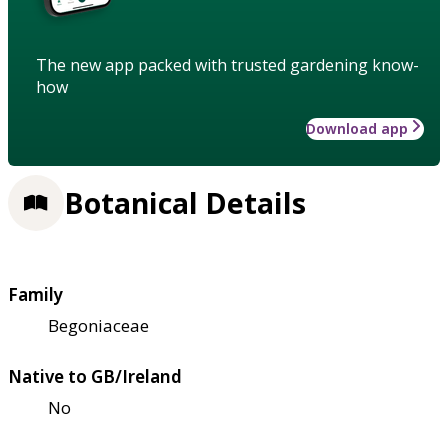
The new app packed with trusted gardening know-
how
Download app
Botanical Details
Family
Begoniaceae
Native to GB/Ireland
No