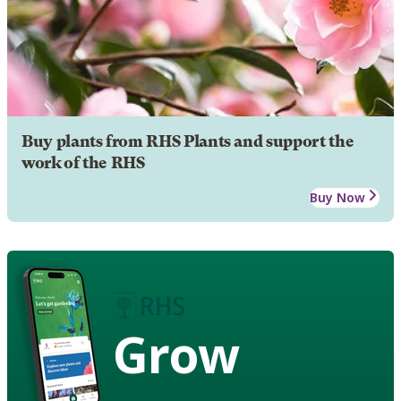
Buy plants from RHS Plants and support the
work of the RHS
Buy Now
Grow