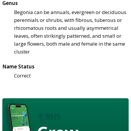
Genus
Begonia can be annuals, evergreen or deciduous
perennials or shrubs, with fibrous, tuberous or
rhizomatous roots and usually asymmetrical
leaves, often strikingly patterned, and small or
large flowers, both male and female in the same
cluster
Name Status
Correct