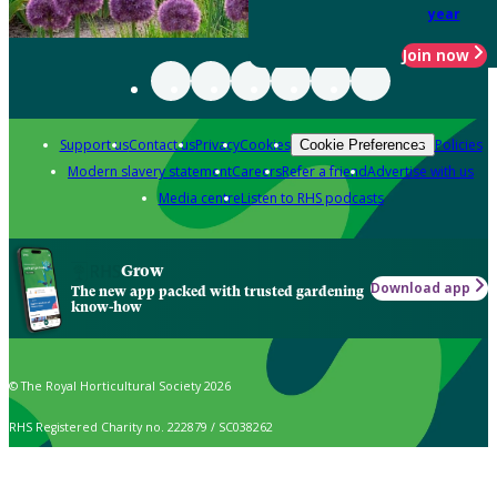
year
Join now
Support us
Contact us
Privacy
Cookies
Policies
Cookie Preferences
Modern slavery statement
Careers
Refer a friend
Advertise with us
Media centre
Listen to RHS podcasts
Grow
Download app
The new app packed with trusted gardening
know-how
© The Royal Horticultural Society 2026
RHS Registered Charity no. 222879 / SC038262