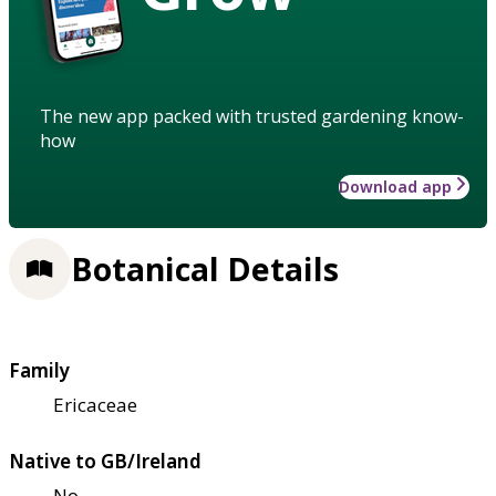
The new app packed with trusted gardening know-
how
Download app
Botanical Details
Family
Ericaceae
Native to GB/Ireland
No