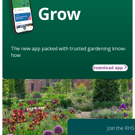
Grow
The new app packed with trusted gardening know-
how
Download app
Join the RHS