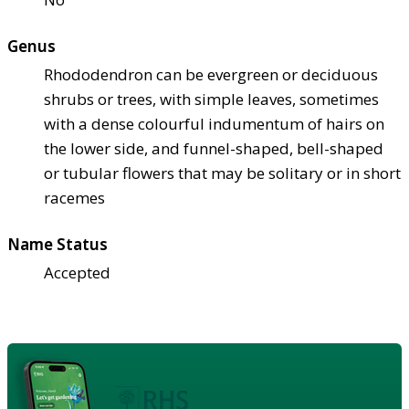
Genus
Rhododendron can be evergreen or deciduous
shrubs or trees, with simple leaves, sometimes
with a dense colourful indumentum of hairs on
the lower side, and funnel-shaped, bell-shaped
or tubular flowers that may be solitary or in short
racemes
Name Status
Accepted