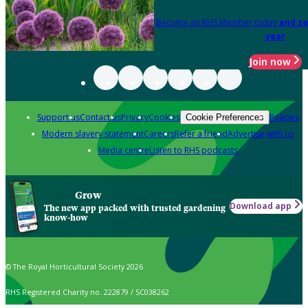
Become an RHS Member today
and sa
year
Join now
Support us
Contact us
Privacy
Cookies
Policies
Cookie Preferences
Modern slavery statement
Careers
Refer a friend
Advertise with us
Media centre
Listen to RHS podcasts
Grow
Download app
The new app packed with trusted gardening
know-how
© The Royal Horticultural Society 2026
RHS Registered Charity no. 222879 / SC038262