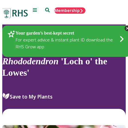
Menu
Search
Membership
Home
Plants
Your garden’s best-kept secret
For expert advice & instant plant ID download the
RHS Grow app
Rhododendron
'Loch o' the
Lowes'
Save to My Plants