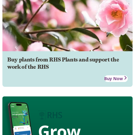
Buy plants from RHS Plants and support the
work of the RHS
Buy Now
Grow