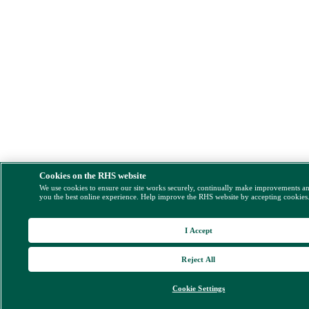
Cookies on the RHS website
We use cookies to ensure our site works securely, continually make improvements a
you the best online experience. Help improve the RHS website by accepting cookies
I Accept
Reject All
Cookie Settings