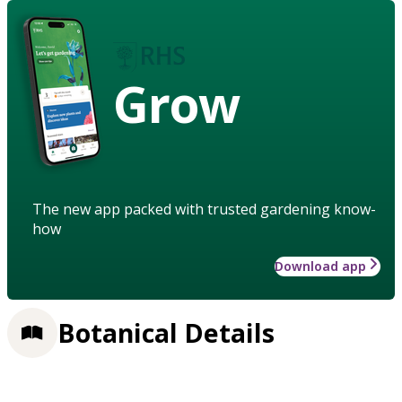
Grow
The new app packed with trusted gardening know-
how
Download app
Botanical Details