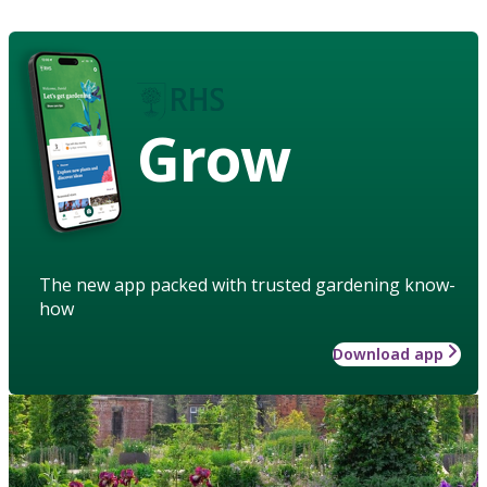
Grow
The new app packed with trusted gardening know-
how
Download app