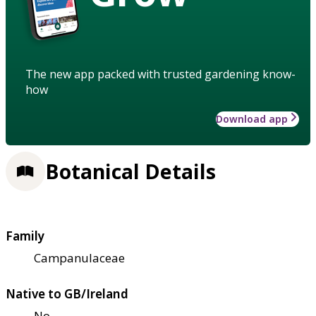
The new app packed with trusted gardening know-
how
Download app
Botanical Details
Family
Campanulaceae
Native to GB/Ireland
No