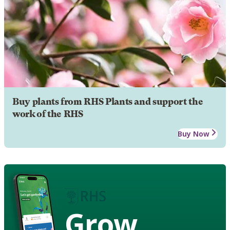
Buy plants from RHS Plants and support the
work of the RHS
Buy Now
Grow