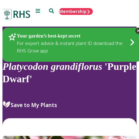
Menu
Search
Membership
Home
Plants
Your garden’s best-kept secret
For expert advice & instant plant ID download the
RHS Grow app
Platycodon
grandiflorus
'Purple
Dwarf'
Save to My Plants