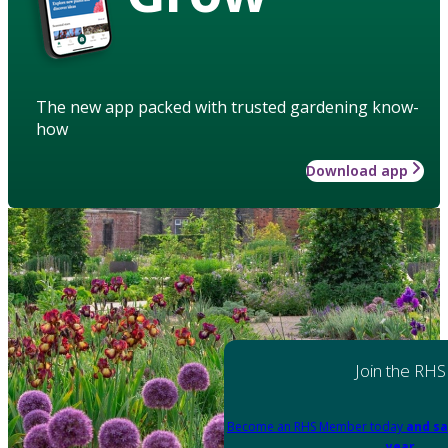
The new app packed with trusted gardening know-
how
Download app
Join the RHS
Become an RHS Member today
and sa
year