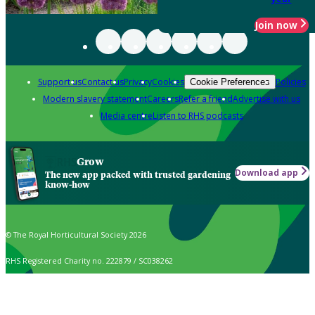
Join now
Support us
Contact us
Privacy
Cookies
Policies
Cookie Preferences
Modern slavery statement
Careers
Refer a friend
Advertise with us
Media centre
Listen to RHS podcasts
Grow
Download app
The new app packed with trusted gardening
know-how
© The Royal Horticultural Society 2026
RHS Registered Charity no. 222879 / SC038262