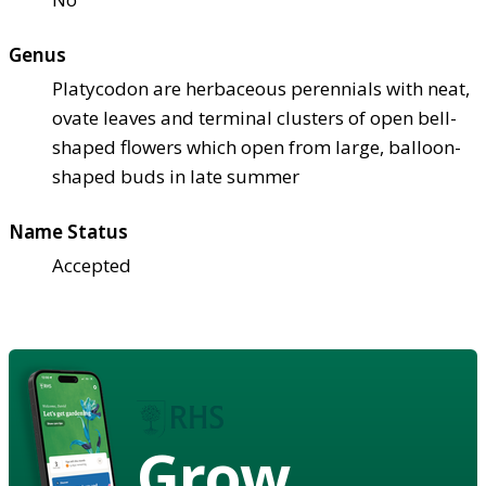
Genus
Platycodon are herbaceous perennials with neat,
ovate leaves and terminal clusters of open bell-
shaped flowers which open from large, balloon-
shaped buds in late summer
Name Status
Accepted
Grow