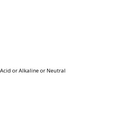
Acid or Alkaline or Neutral