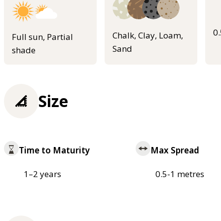
0
Chalk, Clay, Loam,
Full sun, Partial
Sand
shade
Size
Time to Maturity
Max Spread
1–2 years
0.5-1 metres