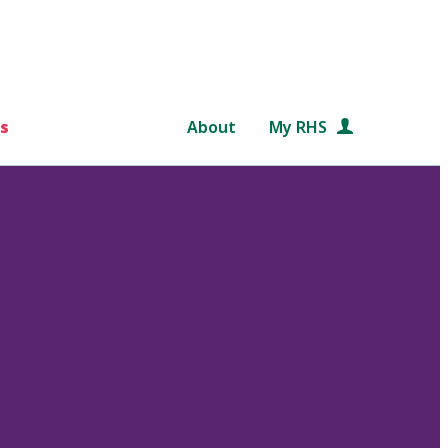
s
About
My RHS