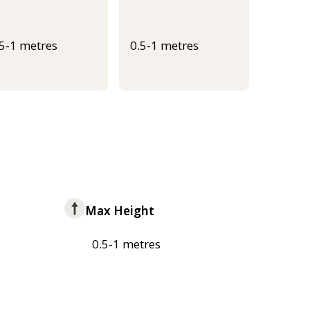
.5-1 metres
0.5-1 metres
Max Height
0.5-1 metres