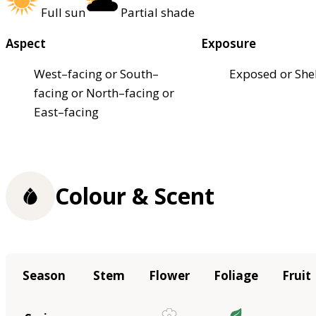
Full sun
Partial shade
Aspect
Exposure
West–facing or South–
Exposed or She
facing or North–facing or
East–facing
Colour & Scent
Season
Stem
Flower
Foliage
Fruit