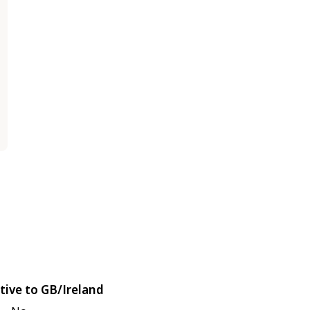
tive to GB/Ireland