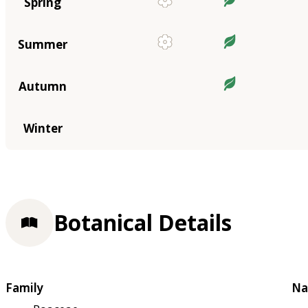
Spring
Summer
Autumn
Winter
Botanical Details
Family
Na