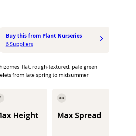
Buy this from Plant Nurseries
6 Suppliers
izomes, flat, rough-textured, pale green
ikelets from late spring to midsummer
ax Height
Max Spread