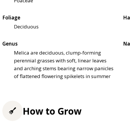
Poaceae
Foliage
Ha
Deciduous
Genus
Na
Melica are deciduous, clump-forming
perennial grasses with soft, linear leaves
and arching stems bearing narrow panicles
of flattened flowering spikelets in summer
How to Grow