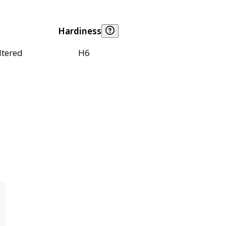
Hardiness
ltered
H6