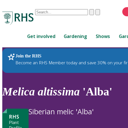
Conduct
Clear
Submit
a
When
search
autocomplete
Home
results
Get involved
Gardening
Shows
Gar
are
available,
use
Join the RHS
RHS Home
Plants
up
Become an RHS Member today and save 30% on your fir
and
down
arrows
to
Melica
altissima
'Alba'
review
and
enter
Siberian melic 'Alba'
to
RHS
select.
Plant
Profile