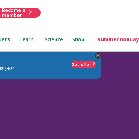
Become a
member
dens
Learn
Science
Shop
Summer holiday
Get offer
st year