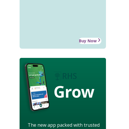
Buy Now
Grow
The new app packed with trusted