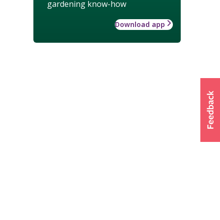
gardening know-how
Download app