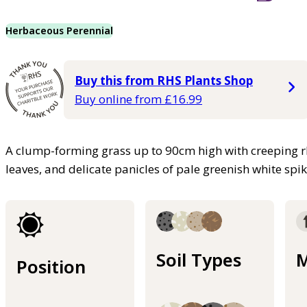
Herbaceous Perennial
Buy this from RHS Plants Shop
Buy online from £16.99
A clump-forming grass up to 90cm high with creeping rh
leaves, and delicate panicles of pale greenish white sp
Soil Types
M
Position