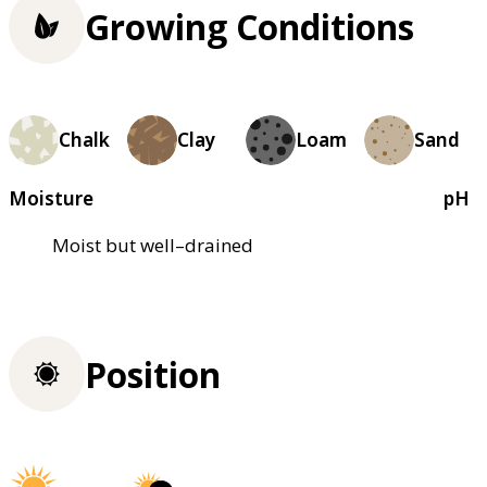
Growing Conditions
Chalk
Clay
Loam
Sand
Moisture
pH
Moist but well–drained
Position