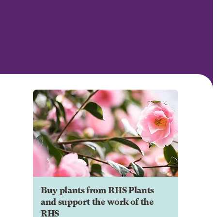
Buy plants from RHS Plants
and support the work of the
RHS