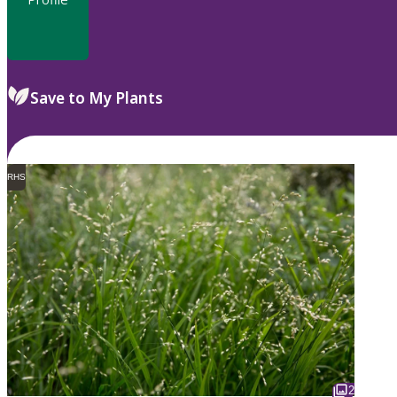
Save to My Plants
RHS
2