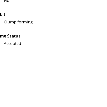
No
bit
Clump forming
me Status
Accepted