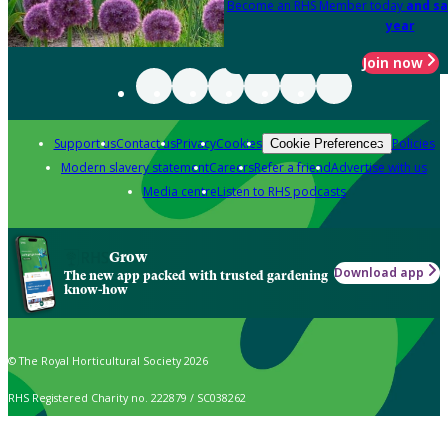
Become an RHS Member today
and sa
year
Join now
Support us
Contact us
Privacy
Cookies
Policies
Cookie Preferences
Modern slavery statement
Careers
Refer a friend
Advertise with us
Media centre
Listen to RHS podcasts
Grow
Download app
The new app packed with trusted gardening
know-how
© The Royal Horticultural Society 2026
RHS Registered Charity no. 222879 / SC038262