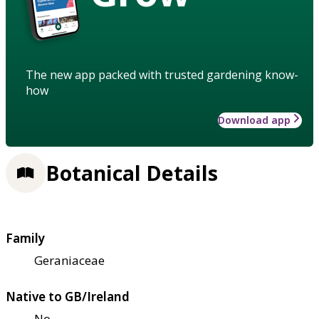
The new app packed with trusted gardening know-
how
Download app
Botanical Details
Family
Geraniaceae
Native to GB/Ireland
No