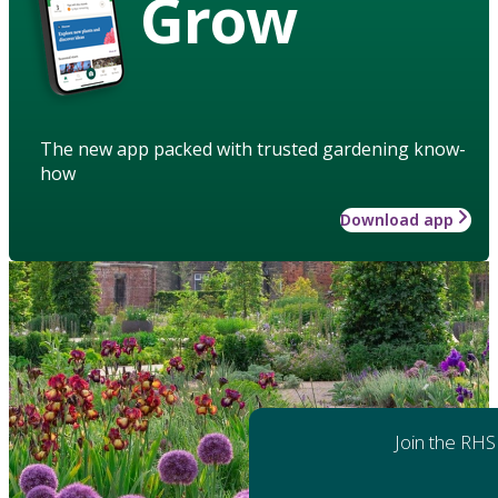
Grow
The new app packed with trusted gardening know-
how
Download app
Join the RHS