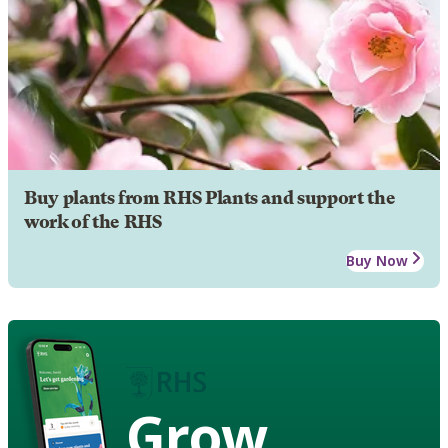
Buy plants from RHS Plants and support the
work of the RHS
Buy Now
Grow