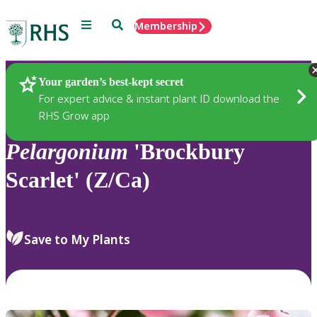
Menu
Search
Membership
Home
Plants
Your garden’s best-kept secret
For expert advice & instant plant ID download the
RHS Grow app
Pelargonium
'Brockbury
Scarlet' (Z/Ca)
Save to My Plants