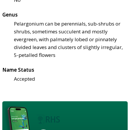
Genus
Pelargonium can be perennials, sub-shrubs or
shrubs, sometimes succulent and mostly
evergreen, with palmately lobed or pinnately
divided leaves and clusters of slightly irregular,
5-petalled flowers
Name Status
Accepted