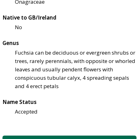
Onagraceae
Native to GB/Ireland
No
Genus
Fuchsia can be deciduous or evergreen shrubs or
trees, rarely perennials, with opposite or whorled
leaves and usually pendent flowers with
conspicuous tubular calyx, 4 spreading sepals
and 4 erect petals
Name Status
Accepted