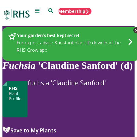
Menu
Search
Membership
Home
Plants
Your garden’s best-kept secret
For expert advice & instant plant ID download the
RHS Grow app
Fuchsia
'Claudine Sanford' (d)
fuchsia 'Claudine Sanford'
RHS
Plant
Profile
Save to My Plants