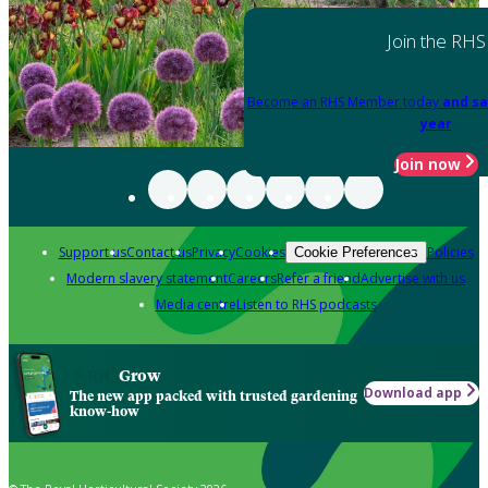
Join the RHS
Become an RHS Member today
and sa
year
Join now
Support us
Contact us
Privacy
Cookies
Policies
Cookie Preferences
Modern slavery statement
Careers
Refer a friend
Advertise with us
Media centre
Listen to RHS podcasts
Grow
Download app
The new app packed with trusted gardening
know-how