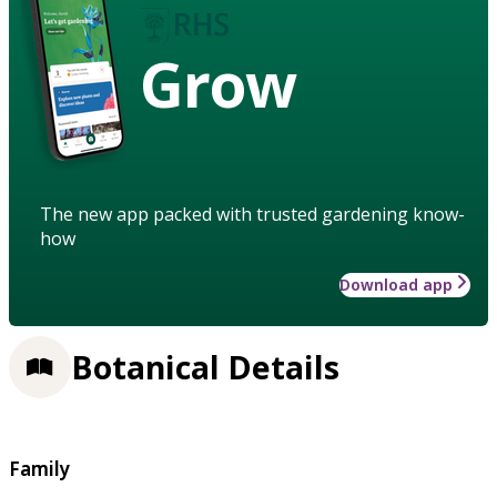
Grow
The new app packed with trusted gardening know-
how
Download app
Botanical Details
Family