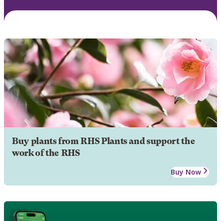
Buy plants from RHS Plants and support the
work of the RHS
Buy Now