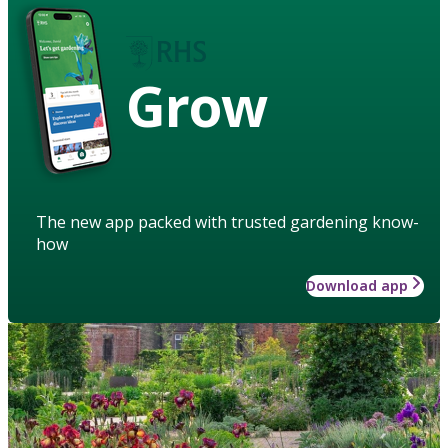
Grow
The new app packed with trusted gardening know-
how
Download app