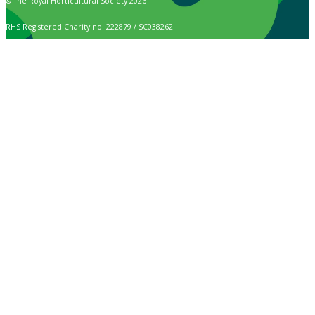
© The Royal Horticultural Society 2026
RHS Registered Charity no. 222879 / SC038262