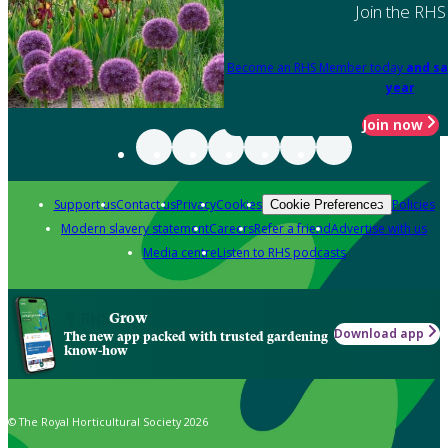
Join the RHS
Become an RHS Member today
and sa
year
Join now
Support us
Contact us
Privacy
Cookies
Policies
Cookie Preferences
Modern slavery statement
Careers
Refer a friend
Advertise with us
Media centre
Listen to RHS podcasts
Grow
Download app
The new app packed with trusted gardening
know-how
© The Royal Horticultural Society 2026