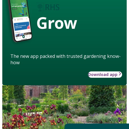
Grow
The new app packed with trusted gardening know-
how
Download app