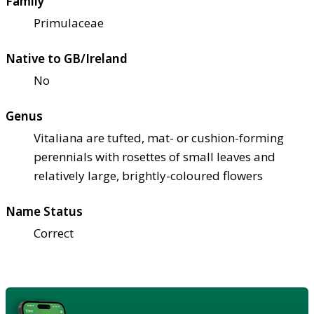
Family
Primulaceae
Native to GB/Ireland
No
Genus
Vitaliana are tufted, mat- or cushion-forming
perennials with rosettes of small leaves and
relatively large, brightly-coloured flowers
Name Status
Correct