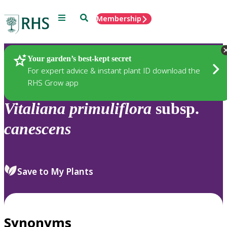
Menu
Search
Membership
Home
Plants
Your garden’s best-kept secret
For expert advice & instant plant ID download the
RHS Grow app
Vitaliana
primuliflora
subsp.
canescens
Save to My Plants
Synonyms