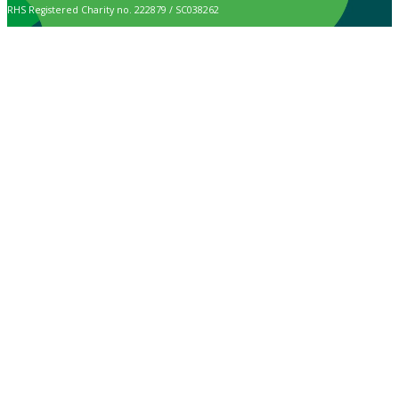
RHS Registered Charity no. 222879 / SC038262