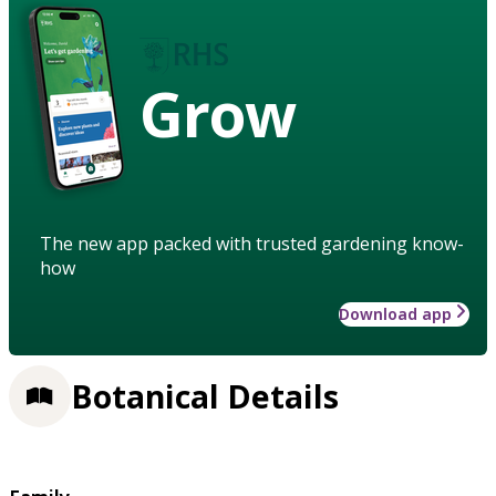
Grow
The new app packed with trusted gardening know-
how
Download app
Botanical Details