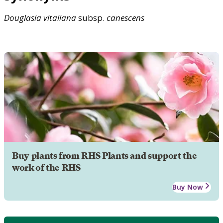
Douglasia
vitaliana
subsp.
canescens
Buy plants from RHS Plants and support the
work of the RHS
Buy Now