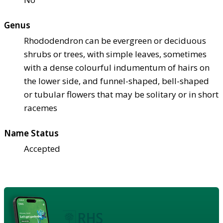
Genus
Rhododendron can be evergreen or deciduous
shrubs or trees, with simple leaves, sometimes
with a dense colourful indumentum of hairs on
the lower side, and funnel-shaped, bell-shaped
or tubular flowers that may be solitary or in short
racemes
Name Status
Accepted