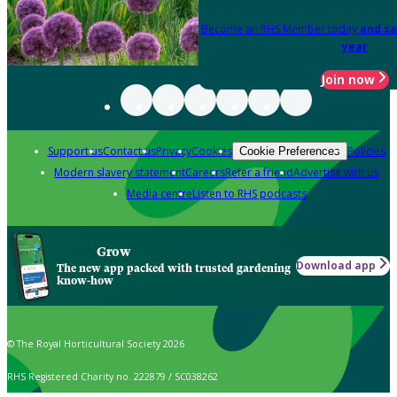
Become an RHS Member today
and sa
year
Join now
Support us
Contact us
Privacy
Cookies
Policies
Cookie Preferences
Modern slavery statement
Careers
Refer a friend
Advertise with us
Media centre
Listen to RHS podcasts
Grow
Download app
The new app packed with trusted gardening
know-how
© The Royal Horticultural Society 2026
RHS Registered Charity no. 222879 / SC038262