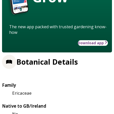
The new app packed with trusted gardening know-
how
Download app
Botanical Details
Family
Ericaceae
Native to GB/Ireland
No