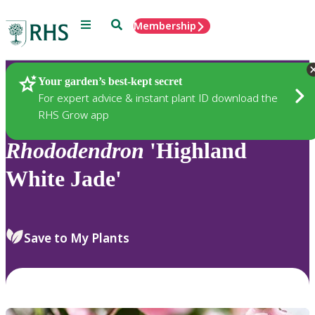
Menu
Search
Membership
Home
Plants
Your garden’s best-kept secret
For expert advice & instant plant ID download the
RHS Grow app
Rhododendron
'Highland
White Jade'
Save to My Plants