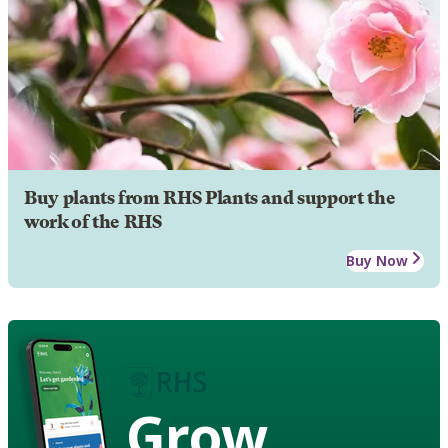
Buy plants from RHS Plants and support the
work of the RHS
Buy Now
Grow