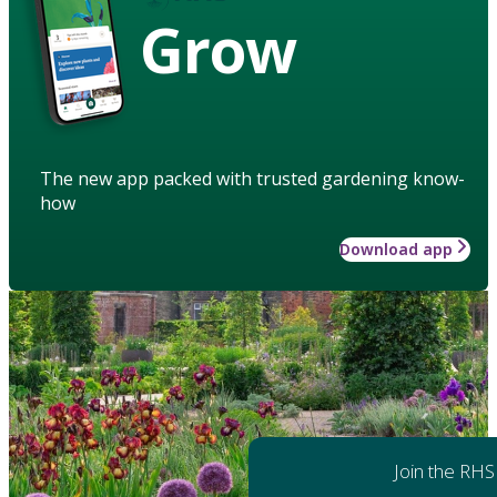
Grow
The new app packed with trusted gardening know-
how
Download app
Join the RHS