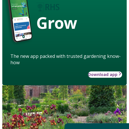
Grow
The new app packed with trusted gardening know-
how
Download app