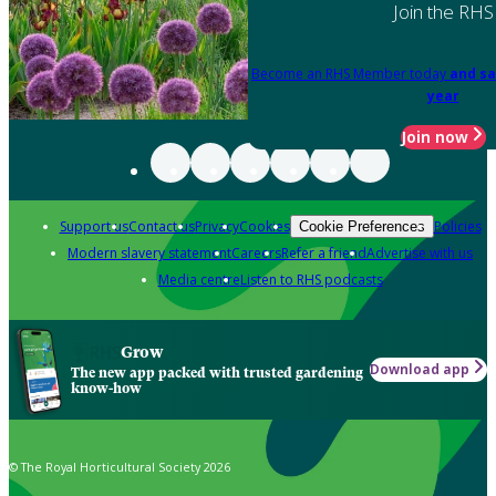
Join the RHS
Become an RHS Member today
and sa
year
Join now
Support us
Contact us
Privacy
Cookies
Policies
Cookie Preferences
Modern slavery statement
Careers
Refer a friend
Advertise with us
Media centre
Listen to RHS podcasts
Grow
Download app
The new app packed with trusted gardening
know-how
© The Royal Horticultural Society 2026