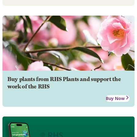
Buy plants from RHS Plants and support the
work of the RHS
Buy Now