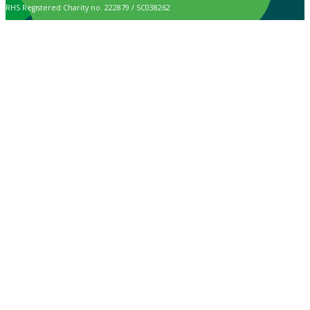
RHS Registered Charity no. 222879 / SC038262