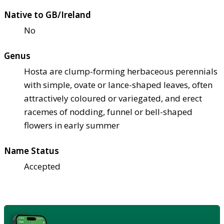
Native to GB/Ireland
No
Genus
Hosta are clump-forming herbaceous perennials
with simple, ovate or lance-shaped leaves, often
attractively coloured or variegated, and erect
racemes of nodding, funnel or bell-shaped
flowers in early summer
Name Status
Accepted