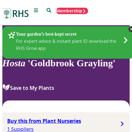
Menu
Search
Membership
Home
Plants
Your garden’s best-kept secret
For expert advice & instant plant ID download the
RHS Grow app
Hosta
'Goldbrook Grayling'
Save to My Plants
Buy this from Plant Nurseries
1 Suppliers