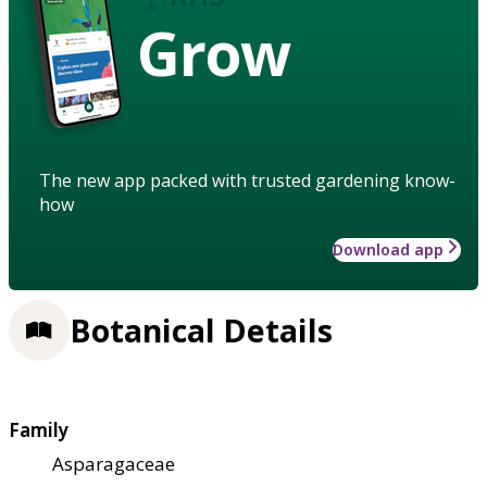
Grow
The new app packed with trusted gardening know-
how
Download app
Botanical Details
Family
Asparagaceae