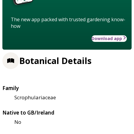
The new app packed with trusted gardening know-
how
Download app
Botanical Details
Family
Scrophulariaceae
Native to GB/Ireland
No