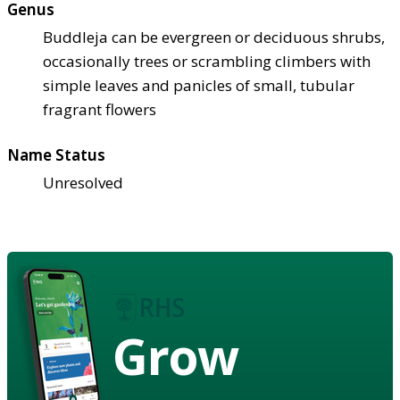
Genus
Buddleja can be evergreen or deciduous shrubs,
occasionally trees or scrambling climbers with
simple leaves and panicles of small, tubular
fragrant flowers
Name Status
Unresolved
Grow