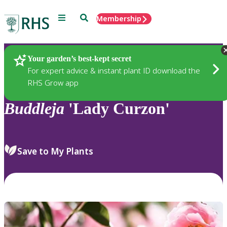
Menu
Search
Membership
Home
Plants
Your garden’s best-kept secret
For expert advice & instant plant ID download the
RHS Grow app
Buddleja
'Lady Curzon'
Save to My Plants