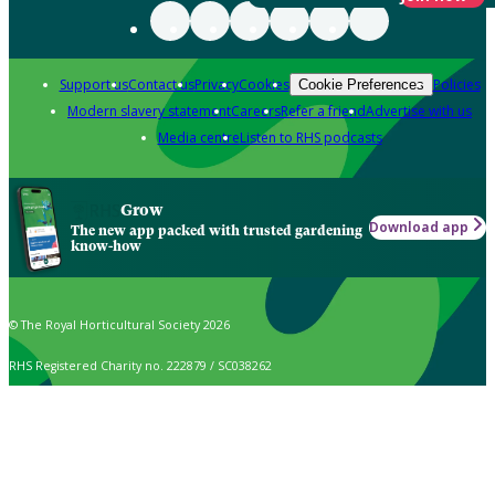
Support us
Contact us
Privacy
Cookies
Policies
Cookie Preferences
Modern slavery statement
Careers
Refer a friend
Advertise with us
Media centre
Listen to RHS podcasts
Grow
Download app
The new app packed with trusted gardening
know-how
© The Royal Horticultural Society 2026
RHS Registered Charity no. 222879 / SC038262