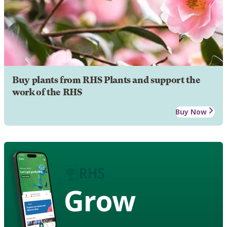
Buy plants from RHS Plants and support the
work of the RHS
Buy Now
Grow