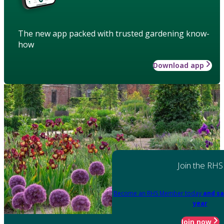
The new app packed with trusted gardening know-
how
Download app
Join the RHS
Become an RHS Member today
and sa
year
Join now