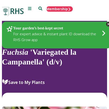
Menu
Search
Membership
Home
Plants
Your garden’s best-kept secret
For expert advice & instant plant ID download the
RHS Grow app
Fuchsia
'Variegated la
Campanella' (d/v)
Save to My Plants