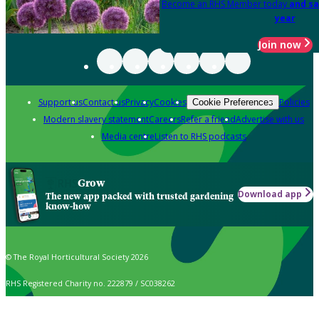
Become an RHS Member today
and sa
year
Join now
Support us
Contact us
Privacy
Cookies
Policies
Cookie Preferences
Modern slavery statement
Careers
Refer a friend
Advertise with us
Media centre
Listen to RHS podcasts
Grow
Download app
The new app packed with trusted gardening
know-how
© The Royal Horticultural Society 2026
RHS Registered Charity no. 222879 / SC038262