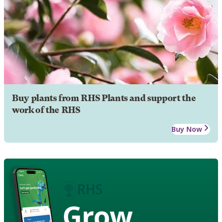
Buy plants from RHS Plants and support the
work of the RHS
Buy Now
Grow