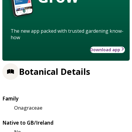
The new app packed with trusted gardening know-
how
Download app
Botanical Details
Family
Onagraceae
Native to GB/Ireland
No