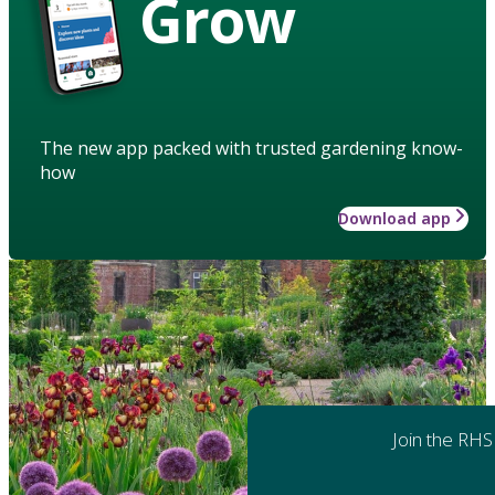
Grow
The new app packed with trusted gardening know-
how
Download app
Join the RHS