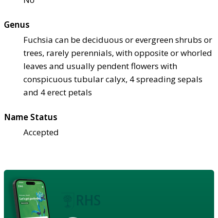
Genus
Fuchsia can be deciduous or evergreen shrubs or
trees, rarely perennials, with opposite or whorled
leaves and usually pendent flowers with
conspicuous tubular calyx, 4 spreading sepals
and 4 erect petals
Name Status
Accepted