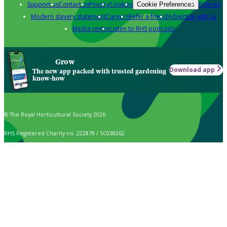
Support us
Contact us
Privacy
Cookies
Policies
Cookie Preferences
Modern slavery statement
Careers
Refer a friend
Advertise with us
Media centre
Listen to RHS podcasts
Grow
Download app
The new app packed with trusted gardening
know-how
© The Royal Horticultural Society 2026
RHS Registered Charity no. 222879 / SC038262