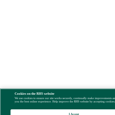
Cookies on the RHS website
We use cookies to ensure our site works securely, continually make improvements a
you the best online experience. Help improve the RHS website by accepting cookies
I Accept