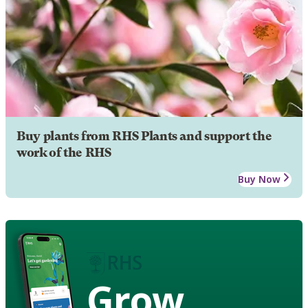
Buy plants from RHS Plants and support the
work of the RHS
Buy Now
Grow