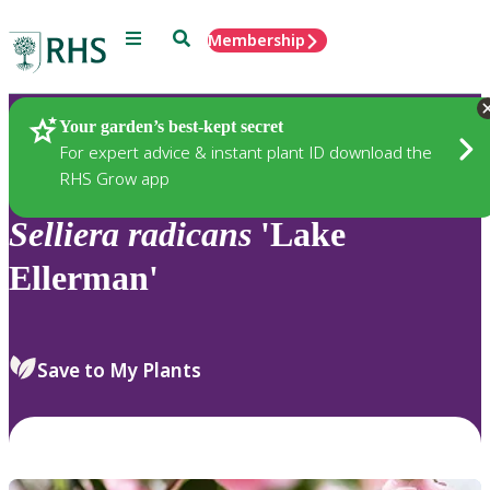
Menu
Search
Membership
Home
Plants
Your garden’s best-kept secret
For expert advice & instant plant ID download the
RHS Grow app
Selliera
radicans
'Lake
Ellerman'
Save to My Plants