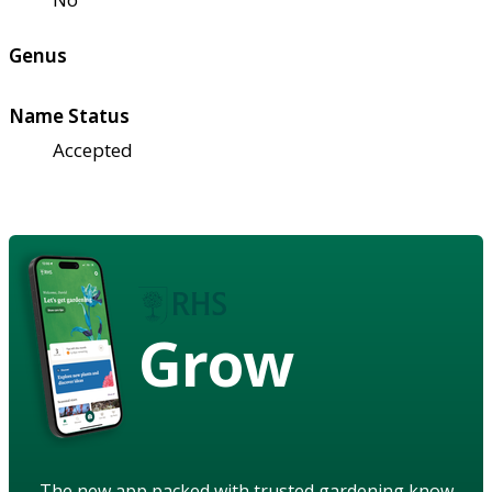
Genus
Name Status
Accepted
Grow
The new app packed with trusted gardening know-