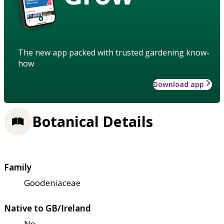
The new app packed with trusted gardening know-
how
Download app
Botanical Details
Family
Goodeniaceae
Native to GB/Ireland
No