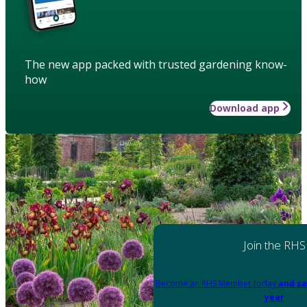
The new app packed with trusted gardening know-
how
Download app
Join the RHS
Become an RHS Member today
and sa
year