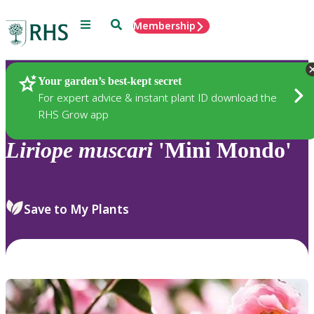
Menu
Search
Membership
Home
Plants
Your garden’s best-kept secret
For expert advice & instant plant ID download the
RHS Grow app
Liriope
muscari
'Mini Mondo'
Save to My Plants