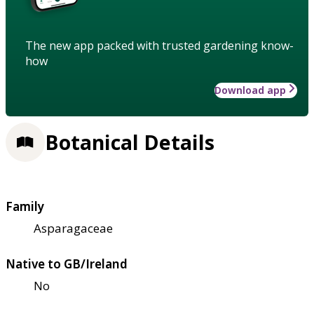
The new app packed with trusted gardening know-
how
Download app
Botanical Details
Family
Asparagaceae
Native to GB/Ireland
No