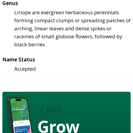
Genus
Liriope are evergreen herbaceous perennials
forming compact clumps or spreading patches of
arching, linear leaves and dense spikes or
racemes of small globose flowers, followed by
black berries
Name Status
Accepted
Grow