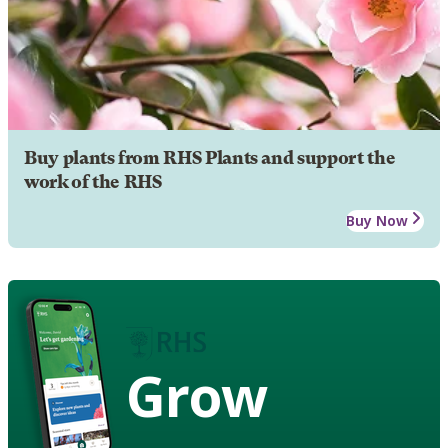
Buy plants from RHS Plants and support the
work of the RHS
Buy Now
Grow