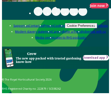
Join now
Support us
Contact us
Privacy
Cookies
Policies
Cookie Preferences
Modern slavery statement
Careers
Refer a friend
Advertise with us
Media centre
Listen to RHS podcasts
Grow
Download app
The new app packed with trusted gardening
know-how
© The Royal Horticultural Society 2026
RHS Registered Charity no. 222879 / SC038262