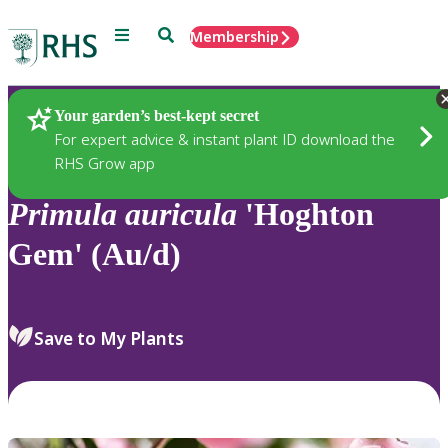
Menu
Search
Membership
Home
Plants
Your garden’s best-kept secret
For expert advice & instant plant ID download the
RHS Grow app
Primula
auricula
'Hoghton
Gem' (Au/d)
Save to My Plants