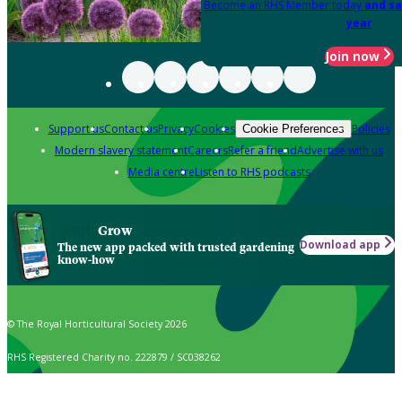
Become an RHS Member today
and sa
year
Join now
Support us
Contact us
Privacy
Cookies
Policies
Cookie Preferences
Modern slavery statement
Careers
Refer a friend
Advertise with us
Media centre
Listen to RHS podcasts
Grow
Download app
The new app packed with trusted gardening
know-how
© The Royal Horticultural Society 2026
RHS Registered Charity no. 222879 / SC038262