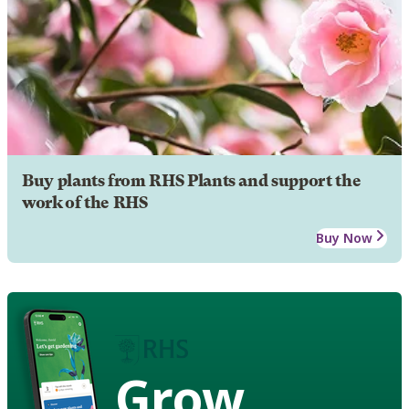
Buy plants from RHS Plants and support the
work of the RHS
Buy Now
Grow