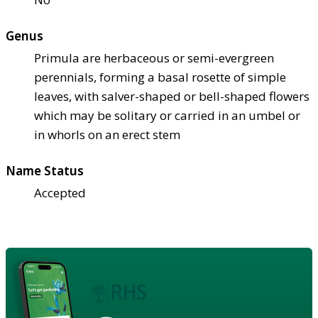
Genus
Primula are herbaceous or semi-evergreen
perennials, forming a basal rosette of simple
leaves, with salver-shaped or bell-shaped flowers
which may be solitary or carried in an umbel or
in whorls on an erect stem
Name Status
Accepted