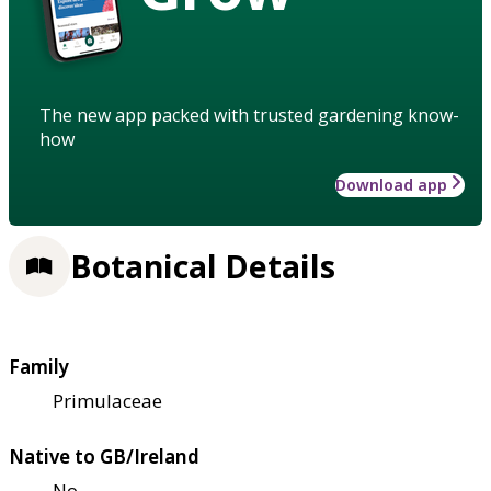
The new app packed with trusted gardening know-
how
Download app
Botanical Details
Family
Primulaceae
Native to GB/Ireland
No