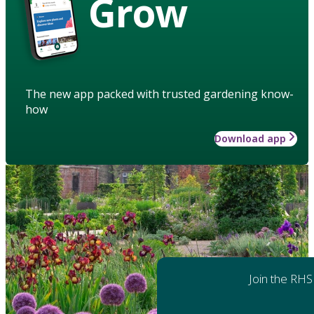
Grow
The new app packed with trusted gardening know-
how
Download app
Join the RHS