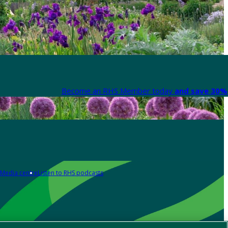
Become an RHS Member today
and save 30% 
Media centre
Listen to RHS podcasts