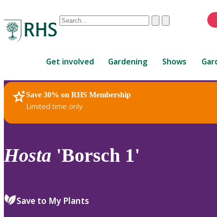
Conduct
Clear
Submit
a
When
search
autocomplete
Home
results
Get involved
Gardening
Shows
Gar
are
available,
use
Save 30% on RHS Membership
RHS Home
Plants
up
Limited time only
and
down
arrows
to
Hosta
'Borsch 1'
review
and
enter
to
Save to My Plants
select.