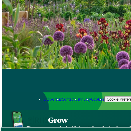
Support us
Contact us
Privacy
Cookies
Cookie Prefer
Grow
The new app packed with trusted gardening know