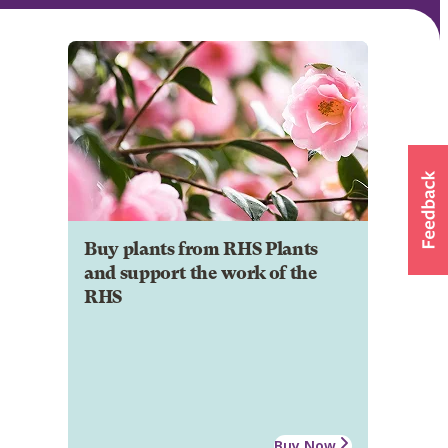
Buy plants from RHS Plants
and support the work of the
RHS
Buy Now