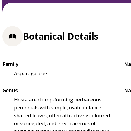
Botanical Details
Family
Na
Asparagaceae
Genus
Na
Hosta are clump-forming herbaceous
perennials with simple, ovate or lance-
shaped leaves, often attractively coloured
or variegated, and erect racemes of