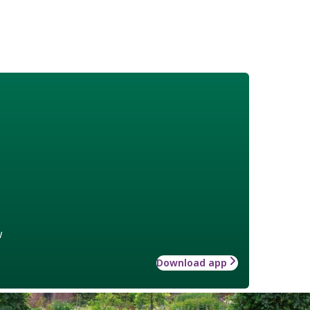
w
Download app