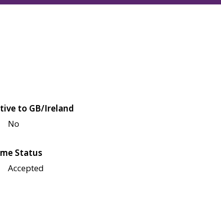
tive to GB/Ireland
No
me Status
Accepted