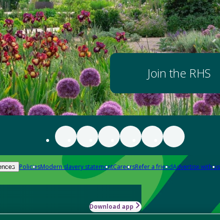
Join the RHS
Policies
Modern slavery statement
Careers
Refer a friend
Advertise with us
ences
Download app
-how