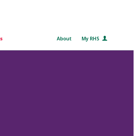
s
About
My RHS