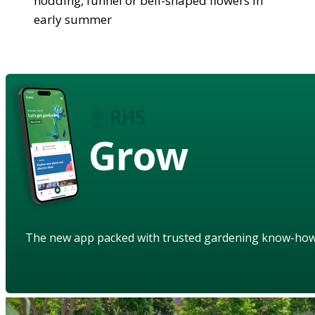
nodding, funnel or bell-shaped flowers in
early summer
Grow
The new app packed with trusted gardening know-ho