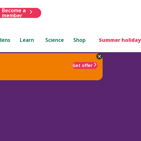
Become a
member
dens
Learn
Science
Shop
Summer holiday
Get offer