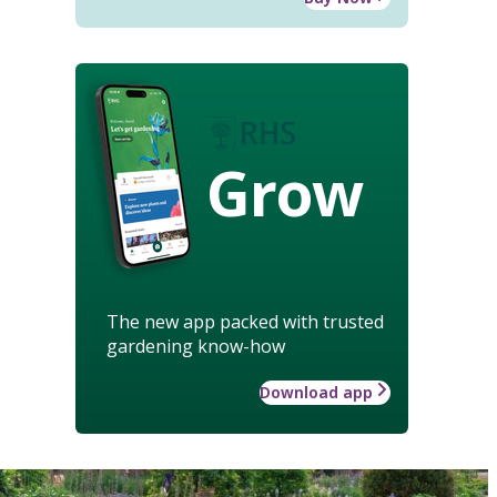
Grow
The new app packed with trusted
gardening know-how
Download app