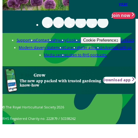
year
Join now
Support us
Contact us
Privacy
Cookies
Policies
Cookie Preferences
Modern slavery statement
Careers
Refer a friend
Advertise with us
Media centre
Listen to RHS podcasts
Grow
Download app
The new app packed with trusted gardening
know-how
© The Royal Horticultural Society 2026
RHS Registered Charity no. 222879 / SC038262