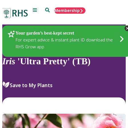
Menu
Search
Membership
Home
Plants
Your garden’s best-kept secret
For expert advice & instant plant ID download the
RHS Grow app
Iris
'Ultra Pretty' (TB)
Save to My Plants