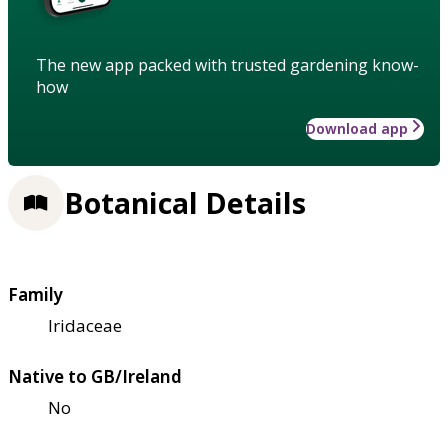
The new app packed with trusted gardening know-
how
Download app
Botanical Details
Family
Iridaceae
Native to GB/Ireland
No