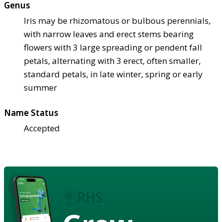
Genus
Iris may be rhizomatous or bulbous perennials,
with narrow leaves and erect stems bearing
flowers with 3 large spreading or pendent fall
petals, alternating with 3 erect, often smaller,
standard petals, in late winter, spring or early
summer
Name Status
Accepted