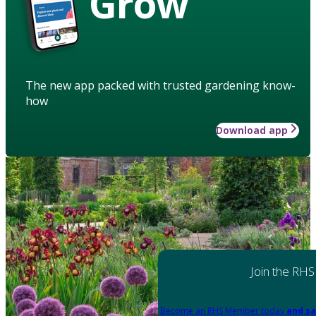
Grow
The new app packed with trusted gardening know-
how
Download app
Join the RHS
Become an RHS Member today
and sa