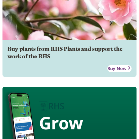
Buy plants from RHS Plants and support the
work of the RHS
Buy Now
Grow