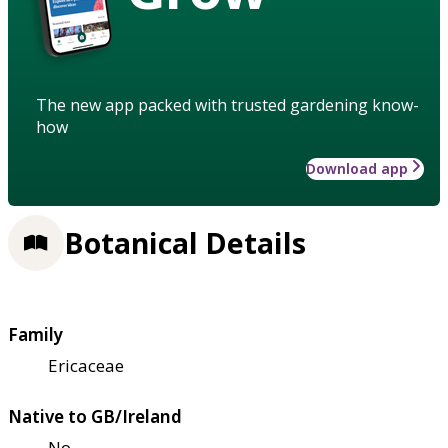
The new app packed with trusted gardening know-
how
Download app
Botanical Details
Family
Ericaceae
Native to GB/Ireland
No