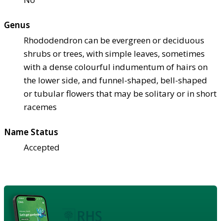
Genus
Rhododendron can be evergreen or deciduous
shrubs or trees, with simple leaves, sometimes
with a dense colourful indumentum of hairs on
the lower side, and funnel-shaped, bell-shaped
or tubular flowers that may be solitary or in short
racemes
Name Status
Accepted