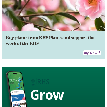
Buy plants from RHS Plants and support the
work of the RHS
Buy Now
Grow