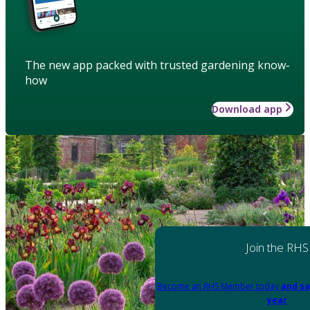
The new app packed with trusted gardening know-
how
Download app
Join the RHS
Become an RHS Member today
and sa
year