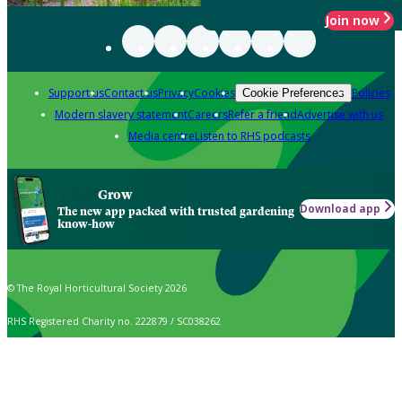
Join now
Support us
Contact us
Privacy
Cookies
Policies
Cookie Preferences
Modern slavery statement
Careers
Refer a friend
Advertise with us
Media centre
Listen to RHS podcasts
Grow
Download app
The new app packed with trusted gardening
know-how
© The Royal Horticultural Society 2026
RHS Registered Charity no. 222879 / SC038262