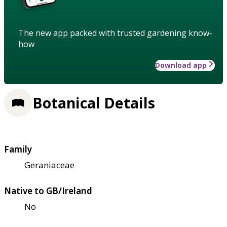
The new app packed with trusted gardening know-
how
Download app
Botanical Details
Family
Geraniaceae
Native to GB/Ireland
No