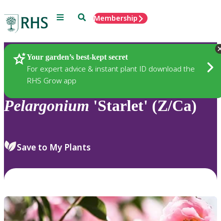
Menu
Search
Membership
Home
Plants
Your garden’s best-kept secret
For expert advice & instant plant ID download the
RHS Grow app
Pelargonium
'Starlet' (Z/Ca)
Save to My Plants