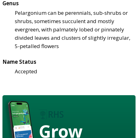
Genus
Pelargonium can be perennials, sub-shrubs or
shrubs, sometimes succulent and mostly
evergreen, with palmately lobed or pinnately
divided leaves and clusters of slightly irregular,
5-petalled flowers
Name Status
Accepted
Grow